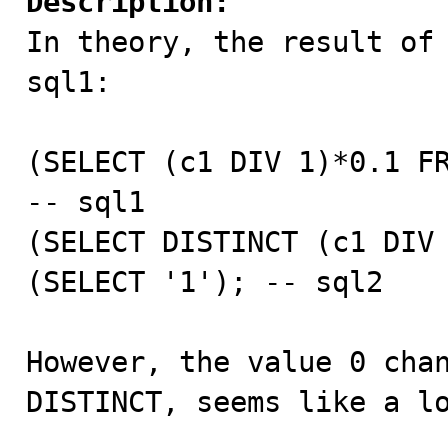
Description:

In theory, the result of
sql1:

(SELECT (c1 DIV 1)*0.1 FR
-- sql1

(SELECT DISTINCT (c1 DIV 
(SELECT '1'); -- sql2

However, the value 0 chan
DISTINCT, seems like a lo