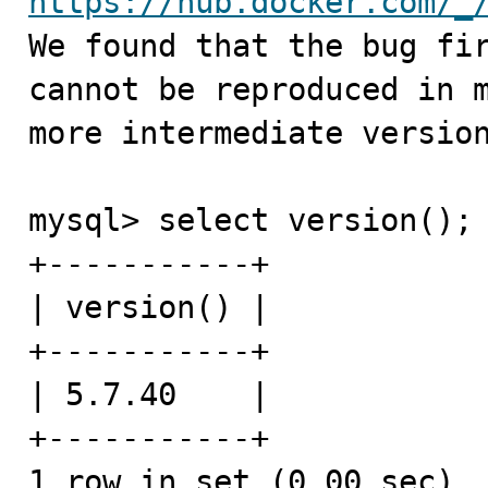
https://hub.docker.com/_
We found that the bug fir
cannot be reproduced in m
more intermediate version
mysql> select version();

+-----------+

| version() |

+-----------+

| 5.7.40    |

+-----------+

1 row in set (0.00 sec)
