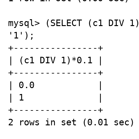
mysql> (SELECT (c1 DIV 1)
'1');

+----------------+

| (c1 DIV 1)*0.1 |

+----------------+

| 0.0            |

| 1              |

+----------------+

2 rows in set (0.01 sec)
