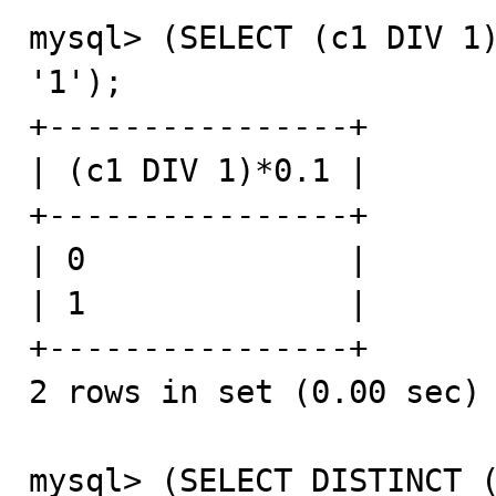
mysql> (SELECT (c1 DIV 1)
'1');

+----------------+

| (c1 DIV 1)*0.1 |

+----------------+

| 0              |

| 1              |

+----------------+

2 rows in set (0.00 sec)

mysql> (SELECT DISTINCT (