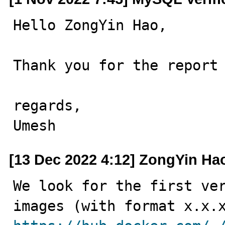
Hello ZongYin Hao,

Thank you for the report 
regards,

Umesh
[13 Dec 2022 4:12] ZongYin Ha
We look for the first ver