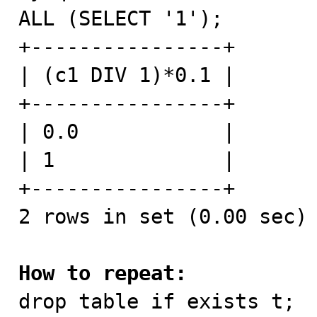
ALL (SELECT '1');

+----------------+

| (c1 DIV 1)*0.1 |

+----------------+

| 0.0            |

| 1              |

+----------------+

2 rows in set (0.00 sec)

How to repeat:

drop table if exists t;
