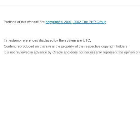
Portions of this website are
copyright © 2001, 2002 The PHP Group
Timestamp references displayed by the system are UTC.
Content reproduced on this site is the property of the respective copyright holders.
It is not reviewed in advance by Oracle and does not necessarily represent the opinion of 