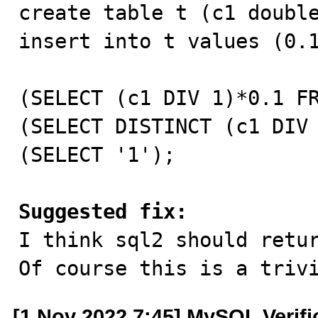
create table t (c1 double
insert into t values (0.1
(SELECT (c1 DIV 1)*0.1 FR
(SELECT DISTINCT (c1 DIV 
(SELECT '1');

Suggested fix:

I think sql2 should retu
Of course this is a triv
[1 Nov 2022 7:45] MySQL Verif