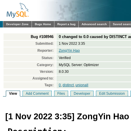
Developer Zone
Bugs Home
Report a bug
Advanced search
Saved sear
Bug #108946
0 changed to 0.0 caused by DISTINCT 
Submitted:
1 Nov 2022 3:35
Reporter:
ZongYin Hao
Status:
Verified
Category:
MySQL Server: Optimizer
Version:
8.0.30
Assigned to:
Tags:
0
,
distinct
,
unionall
View
Add Comment
Files
Developer
Edit Submission
[1 Nov 2022 3:35] ZongYin Hao