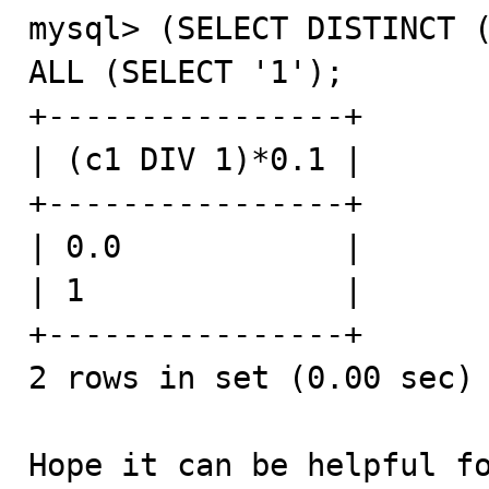
mysql> (SELECT DISTINCT (
ALL (SELECT '1');

+----------------+

| (c1 DIV 1)*0.1 |

+----------------+

| 0.0            |

| 1              |

+----------------+

2 rows in set (0.00 sec)

Hope it can be helpful f