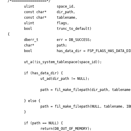
/*=================*/

	ulint		space_id,

	const char*	dir_path,

	const char*	tablename,

	ulint		flags,

	bool		trunc_to_default)

{

	dberr_t		err = DB_SUCCESS;

	char*		path;

	bool		has_data_dir = FSP_FLAGS_HAS_DATA_DIR(flags);

	ut_a(!is_system_tablespace(space_id));

	if (has_data_dir) {

		ut_ad(dir_path != NULL);

		path = fil_make_filepath(dir_path, tablename, IBD, true);

	} else {

		path = fil_make_filepath(NULL, tablename, IBD, false);

	}

	if (path == NULL) {

		return(DB_OUT_OF_MEMORY);
