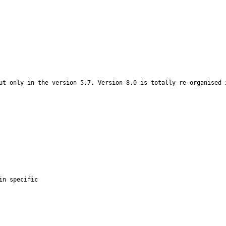
ut only in the version 5.7. Version 8.0 is totally re-organised i
n specific
