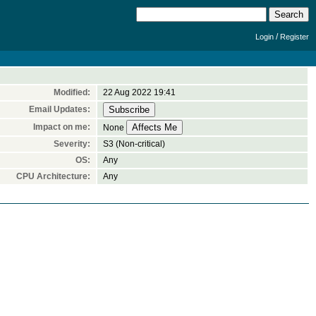
/
Login
Register
Modified:
22 Aug 2022 19:41
Email Updates:
Impact on me:
None
Severity:
S3 (Non-critical)
OS:
Any
CPU Architecture:
Any