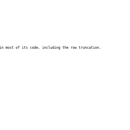
n most of its code, including the row truncation.
