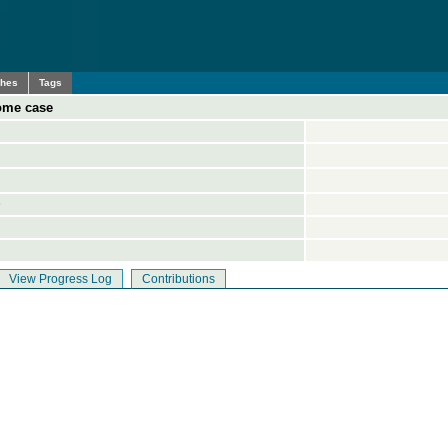
ches
Tags
some case
e
View Progress Log
Contributions