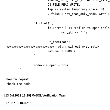
			innodb_data_file_key, path, OS_FILE_OPEN,

			OS_FILE_READ_WRITE,

			fsp_is_system_temporary(space_id)

			? false : srv_read_only_mode, &ret);

		if (!ret) {

			ib::error() << "Failed to open tablespace file "

				<< path << ".";

			ut_free(path);

############################ return without exit mutex

			return(DB_ERROR);

		}

		node->is_open = true;

	}

How to repeat:

check the code
[13 Jul 2022 12:29] MySQL Verification Team
Hi Mr. GUANGYOU,
