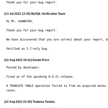
Thank you for your bug report.
[13 Jul 2022 12:30] MySQL Verification Team
Hi Mr. GUANGYOU,

Thank you for your bug report.

We have discovered that you are correct about your report, b
Verified as 5.7-only bug.
[22 Aug 2022 19:41] Daniel Price
Posted by developer:

Fixed as of the upcoming 8.0.31 release:

A TRUNCATE TABLE operation failed to free an acquired mutex i
cases.
[22 Aug 2022 22:40] Tsubasa Tanaka