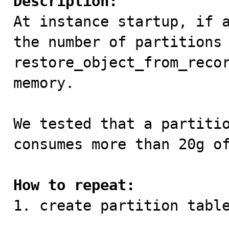
Description:

At instance startup, if 
the number of partitions 
restore_object_from_recor
memory.

We tested that a partitio
consumes more than 20g of
How to repeat:

1. create partition table