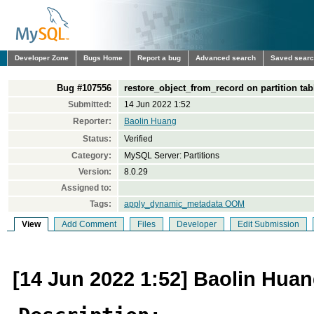
Developer Zone
Bugs Home
Report a bug
Advanced search
Saved sear
Bug #107556
restore_object_from_record on partition 
Submitted:
14 Jun 2022 1:52
Reporter:
Baolin Huang
Status:
Verified
Category:
MySQL Server: Partitions
Version:
8.0.29
Assigned to:
Tags:
apply_dynamic_metadata OOM
View
Add Comment
Files
Developer
Edit Submission
[14 Jun 2022 1:52] Baolin Hua