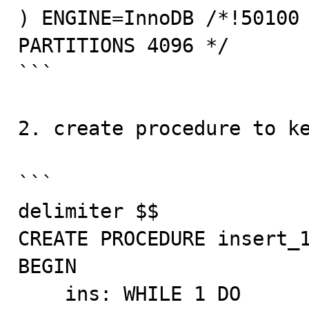
) ENGINE=InnoDB /*!50100 
PARTITIONS 4096 */ 

```

2. create procedure to ke
```

delimiter $$

CREATE PROCEDURE insert_1
BEGIN

    ins: WHILE 1 DO
