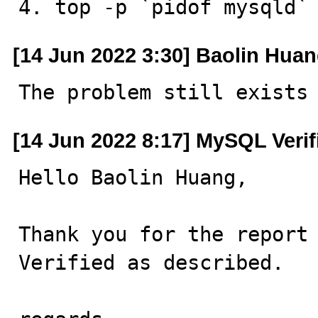
4. top -p `pidof mysqld`
[14 Jun 2022 3:30] Baolin Hua
The problem still exists
[14 Jun 2022 8:17] MySQL Veri
Hello Baolin Huang,

Thank you for the report 
Verified as described.
