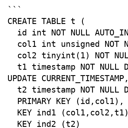
```

CREATE TABLE t (

  id int NOT NULL AUTO_INCREMENT,

  col1 int unsigned NOT NULL,

  col2 tinyint(1) NOT NULL,

  t1 timestamp NOT NULL DEFAULT CURRENT_TIMESTAMP ON 
UPDATE CURRENT_TIMESTAMP,
  t2 timestamp NOT NULL DEFAULT CURRENT_TIMESTAMP,

  PRIMARY KEY (id,col1),

  KEY ind1 (col1,col2,t1),

  KEY ind2 (t2)
