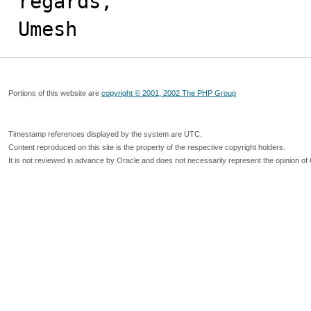
regards,

Umesh
Portions of this website are
copyright © 2001, 2002 The PHP Group
Timestamp references displayed by the system are UTC.
Content reproduced on this site is the property of the respective copyright holders.
It is not reviewed in advance by Oracle and does not necessarily represent the opinion of 