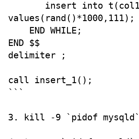
       insert into t(col1,col2) 
values(rand()*1000,111);

    END WHILE;

END $$

delimiter ;

call insert_1();

```

3. kill -9 `pidof mysqld`