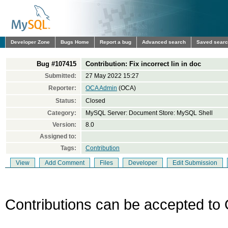
Developer Zone
Bugs Home
Report a bug
Advanced search
Saved sear
Bug #107415
Contribution: Fix incorrect lin in doc
Submitted:
27 May 2022 15:27
Reporter:
OCA Admin
(OCA)
Status:
Closed
Category:
MySQL Server: Document Store: MySQL Shell
Version:
8.0
Assigned to:
Tags:
Contribution
View
Add Comment
Files
Developer
Edit Submission
Contributions can be accepted to