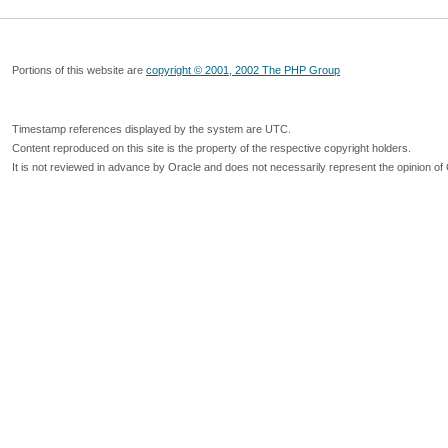
Portions of this website are
copyright © 2001, 2002 The PHP Group
Timestamp references displayed by the system are UTC.
Content reproduced on this site is the property of the respective copyright holders.
It is not reviewed in advance by Oracle and does not necessarily represent the opinion of 