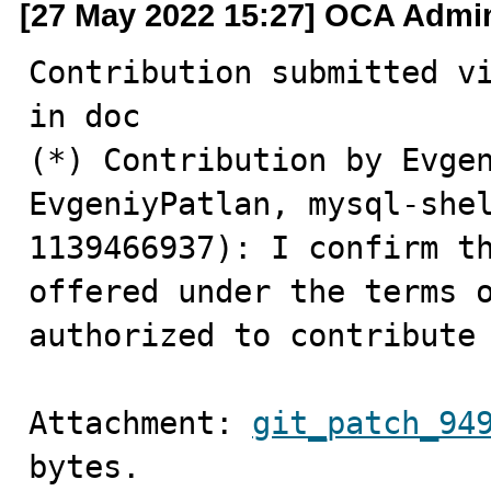
[27 May 2022 15:27] OCA Admi
Contribution submitted vi
in doc 

(*) Contribution by Evgen
EvgeniyPatlan, mysql-she
1139466937): I confirm th
offered under the terms o
authorized to contribute
Attachment: 
git_patch_94
bytes.