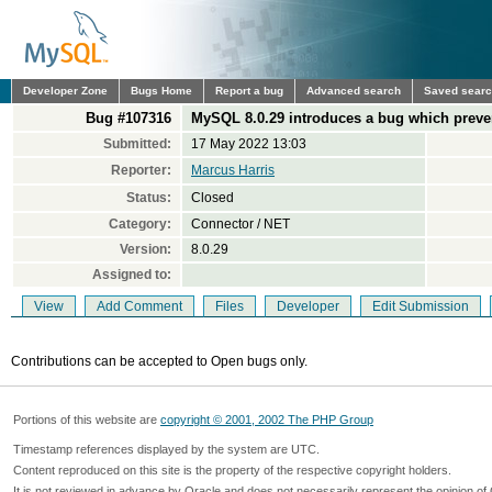
Developer Zone
Bugs Home
Report a bug
Advanced search
Saved sear
Bug #107316
MySQL 8.0.29 introduces a bug which preven
Submitted:
17 May 2022 13:03
Reporter:
Marcus Harris
Status:
Closed
Category:
Connector / NET
Version:
8.0.29
Assigned to:
View
Add Comment
Files
Developer
Edit Submission
Contributions can be accepted to Open bugs only.
Portions of this website are
copyright © 2001, 2002 The PHP Group
Timestamp references displayed by the system are UTC.
Content reproduced on this site is the property of the respective copyright holders.
It is not reviewed in advance by Oracle and does not necessarily represent the opinion of 