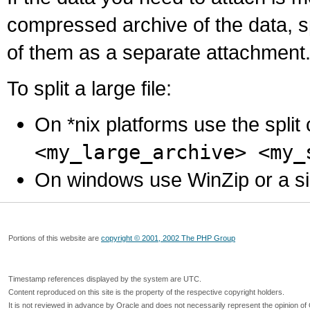
compressed archive of the data, s
of them as a separate attachment
To split a large file:
On *nix platforms use the spli
<my_large_archive> <my_
On windows use WinZip or a simila
Portions of this website are
copyright © 2001, 2002 The PHP Group
Timestamp references displayed by the system are UTC.
Content reproduced on this site is the property of the respective copyright holders.
It is not reviewed in advance by Oracle and does not necessarily represent the opinion of 