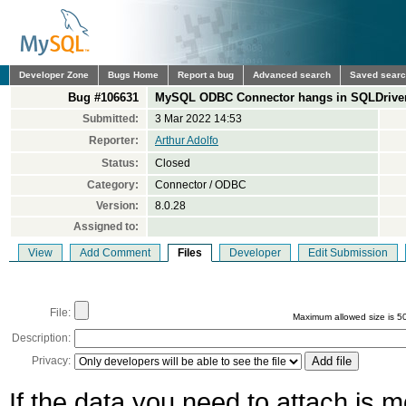
Developer Zone
Bugs Home
Report a bug
Advanced search
Saved sear
Bug #106631
MySQL ODBC Connector hangs in SQLDriverCo
Submitted:
3 Mar 2022 14:53
Reporter:
Arthur Adolfo
Status:
Closed
Category:
Connector / ODBC
Version:
8.0.28
Assigned to:
View
Add Comment
Files
Developer
Edit Submission
File:
Maximum allowed size is 5
Description:
Privacy:
If the data you need to attach is 