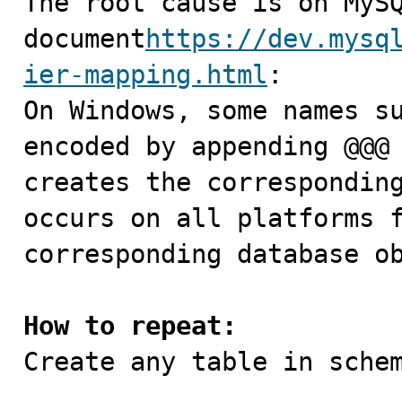
The root cause is on MySQ
document
https://dev.mysq
ier-mapping.html
:

On Windows, some names su
encoded by appending @@@ 
creates the corresponding
occurs on all platforms f
corresponding database ob
How to repeat:

Create any table in schem