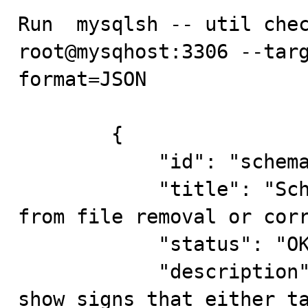
Run  mysqlsh -- util chec
root@mysqhost:3306 --tar
format=JSON

        {

            "id": "schemaInconsistencyCheck",

            "title": "Schema inconsistencies resulting 
from file removal or corr
            "status": "OK",

            "description": "Error: Following tables 
show signs that either ta