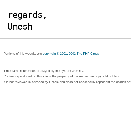
regards,

Umesh
Portions of this website are
copyright © 2001, 2002 The PHP Group
Timestamp references displayed by the system are UTC.
Content reproduced on this site is the property of the respective copyright holders.
It is not reviewed in advance by Oracle and does not necessarily represent the opinion of 