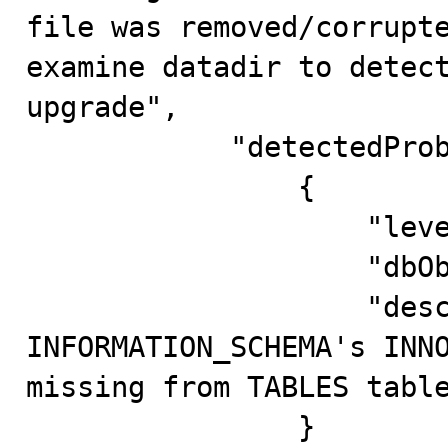
file was removed/corrupte
examine datadir to detect
upgrade",

            "detectedProblems": [

                {

                    "level": "Error",

                    "dbObject": "aux@@@.a",

                    "description": "present in 
INFORMATION_SCHEMA's INNO
missing from TABLES table
                }
