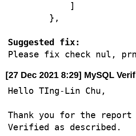
            ]

        },

Suggested fix:

Please fix check nul, pr
[27 Dec 2021 8:29] MySQL Veri
Hello TIng-Lin Chu,

Thank you for the report 
Verified as described.
