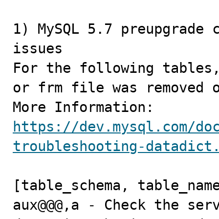
1) MySQL 5.7 preupgrade c
issues

For the following tables,
or frm file was removed o
https://dev.mysql.com/do
troubleshooting-datadict
[table_schema, table_name
aux@@@,a - Check the serv