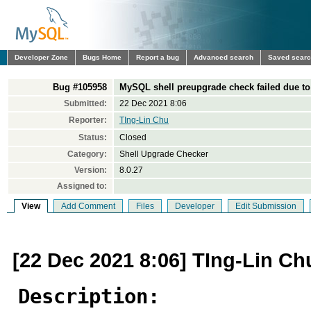
Developer Zone
Bugs Home
Report a bug
Advanced search
Saved sear
Bug #105958
MySQL shell preupgrade check failed due t
Submitted:
22 Dec 2021 8:06
Reporter:
TIng-Lin Chu
Status:
Closed
Category:
Shell Upgrade Checker
Version:
8.0.27
Assigned to:
View
Add Comment
Files
Developer
Edit Submission
[22 Dec 2021 8:06] TIng-Lin Ch
Description: