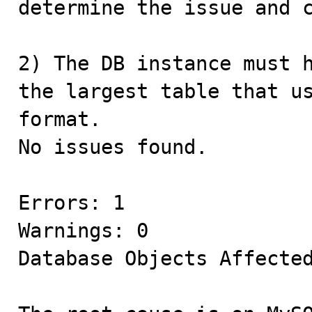
determine the issue and c
2) The DB instance must h
the largest table that us
format.

No issues found.

Errors: 1

Warnings: 0

Database Objects Affected