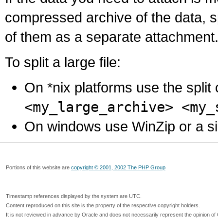
compressed archive of the data, s
of them as a separate attachment
To split a large file:
On *nix platforms use the spli
<my_large_archive> <my_
On windows use WinZip or a simila
Portions of this website are
copyright © 2001, 2002 The PHP Group
Timestamp references displayed by the system are UTC.
Content reproduced on this site is the property of the respective copyright holders.
It is not reviewed in advance by Oracle and does not necessarily represent the opinion of 