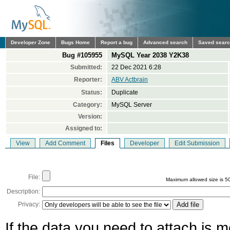
Developer Zone
Bugs Home
Report a bug
Advanced search
Saved sear
Bug #105955
MySQL Year 2038 Y2K38
Submitted:
22 Dec 2021 6:28
Reporter:
ABV Actbrain
Status:
Duplicate
Category:
MySQL Server
Version:
Assigned to:
View
Add Comment
Files
Developer
Edit Submission
File:
Maximum allowed size is 5
Description:
Privacy:
If the data you need to attach is 