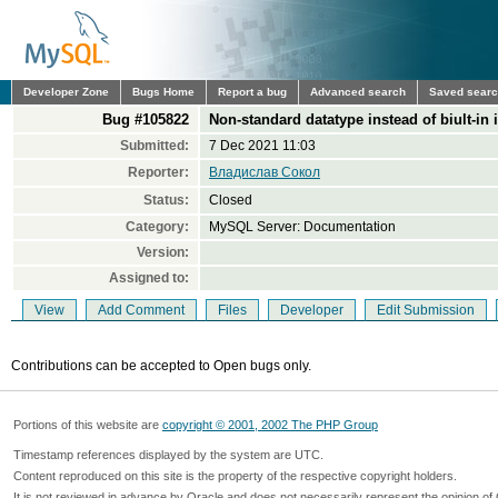
Developer Zone
Bugs Home
Report a bug
Advanced search
Saved sear
Bug #105822
Non-standard datatype instead of biult-in
Submitted:
7 Dec 2021 11:03
Reporter:
Владислав Сокол
Status:
Closed
Category:
MySQL Server: Documentation
Version:
Assigned to:
View
Add Comment
Files
Developer
Edit Submission
Contributions can be accepted to Open bugs only.
Portions of this website are
copyright © 2001, 2002 The PHP Group
Timestamp references displayed by the system are UTC.
Content reproduced on this site is the property of the respective copyright holders.
It is not reviewed in advance by Oracle and does not necessarily represent the opinion of 