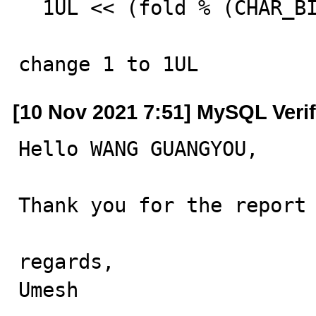
  1UL << (fold % (CHAR_BIT * sizeof(*hash))));

change 1 to 1UL
[10 Nov 2021 7:51] MySQL Veri
Hello WANG GUANGYOU,

Thank you for the report 
regards,

Umesh