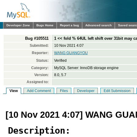
Developer Zone
Bugs Home
Report a bug
Advanced search
Saved sear
Bug #105511
1 << fold % 64UL left shift over 31bit may 
Submitted:
10 Nov 2021 4:07
Reporter:
WANG GUANGYOU
Status:
Verified
Category:
MySQL Server: InnoDB storage engine
Version:
8.0, 5.7
Assigned to:
View
Add Comment
Files
Developer
Edit Submission
[10 Nov 2021 4:07] WANG G
Description: