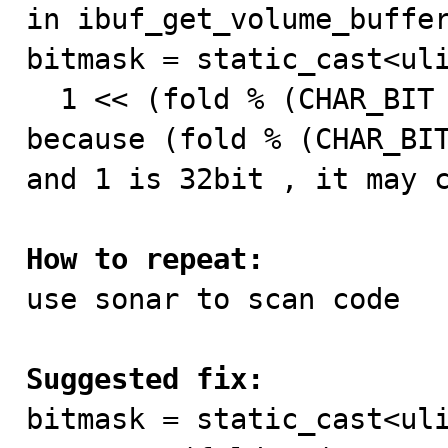

in ibuf_get_volume_buffer
bitmask = static_cast<uli
  1 << (fold % (CHAR_BIT * sizeof(*hash))));

because (fold % (CHAR_BIT
and 1 is 32bit , it may c
How to repeat:

use sonar to scan code

Suggested fix:

bitmask = static_cast<uli