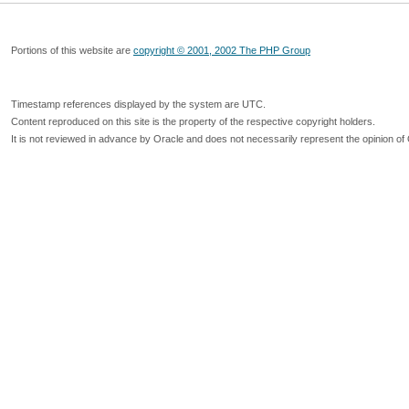
Portions of this website are
copyright © 2001, 2002 The PHP Group
Timestamp references displayed by the system are UTC.
Content reproduced on this site is the property of the respective copyright holders.
It is not reviewed in advance by Oracle and does not necessarily represent the opinion of 