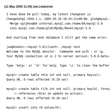
[11 May 2005 11:59] Jan Lindström
I have done bk pull today, my latest changeset is 

ChangeSet@1.1934.1.1, 2005-05-10 18:35:11+00:00, gluh@mysql.c
  Merge sgluhov@bk-internal.mysql.com:/home/bk/mysql-5.0

  into mysql.com:/home/gluh/MySQL/Devel/mysql-5.0

And starting from resh database I still get the same error:

jan@hundin:~/mysql-5.0/client> ./mysql test

Welcome to the MySQL monitor.  Commands end with ; or \g.

Your MySQL connection id is 2 to server version: 5.0.6-beta-d
Type 'help;' or '\h' for help. Type '\c' to clear the buffer.
mysql> create table r0(a int not null, primary key(a));

Query OK, 0 rows affected (0.19 sec)

mysql> create table r1(b int not null, primary key(b), foreig
    -> references r0(a) on update no action);

Query OK, 0 rows affected (0.20 sec)

mysql> insert into r0 values(0);
