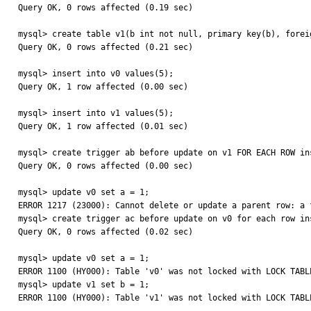
Query OK, 0 rows affected (0.19 sec)

mysql> create table v1(b int not null, primary key(b), forei
Query OK, 0 rows affected (0.21 sec)

mysql> insert into v0 values(5);

Query OK, 1 row affected (0.00 sec)

mysql> insert into v1 values(5);

Query OK, 1 row affected (0.01 sec)

mysql> create trigger ab before update on v1 FOR EACH ROW ins
Query OK, 0 rows affected (0.00 sec)

mysql> update v0 set a = 1;

ERROR 1217 (23000): Cannot delete or update a parent row: a 
mysql> create trigger ac before update on v0 for each row ins
Query OK, 0 rows affected (0.02 sec)

mysql> update v0 set a = 1;

ERROR 1100 (HY000): Table 'v0' was not locked with LOCK TABLE
mysql> update v1 set b = 1;

ERROR 1100 (HY000): Table 'v1' was not locked with LOCK TABLE