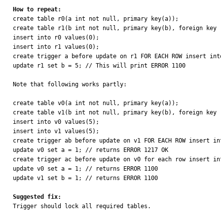
How to repeat:

create table r0(a int not null, primary key(a));

create table r1(b int not null, primary key(b), foreign key 
insert into r0 values(0);

insert into r1 values(0);

create trigger a before update on r1 FOR EACH ROW insert into
update r1 set b = 5; // This will print ERROR 1100

Note that following works partly:

create table v0(a int not null, primary key(a));

create table v1(b int not null, primary key(b), foreign key 
insert into v0 values(5);

insert into v1 values(5);

create trigger ab before update on v1 FOR EACH ROW insert int
update v0 set a = 1; // returns ERROR 1217 OK

create trigger ac before update on v0 for each row insert int
update v0 set a = 1; // returns ERROR 1100

update v1 set b = 1; // returns ERROR 1100

Suggested fix:

Trigger should lock all required tables.