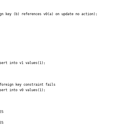
gn key (b) references v0(a) on update no action);

ert into v1 values(1);

foreign key constraint fails

ert into v0 values(1);

S

S
