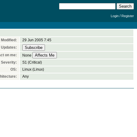
/
Login
Register
Modified:
29 Jun 2005 7:45
 Updates:
ct on me:
None
Severity:
S1 (Critical)
OS:
Linux (Linux)
itecture:
Any