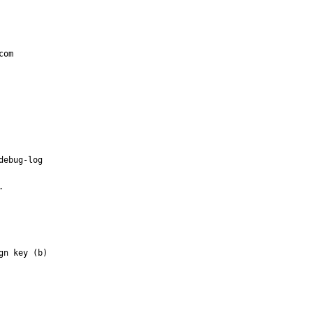
om

ebug-log



n key (b)
