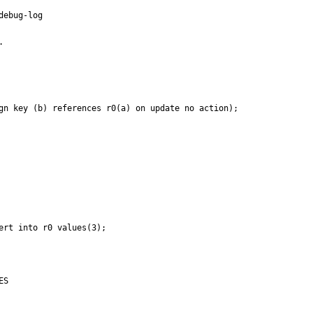
ebug-log



gn key (b) references r0(a) on update no action);

rt into r0 values(3);

S
