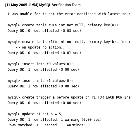
[11 May 2005 11:54] MySQL Verification Team
I was unable for to get the error mentioned with latest sourc
mysql> create table r0(a int not null, primary key(a));

Query OK, 0 rows affected (0.03 sec)

mysql> create table r1(b int not null, primary key(b), forei
    -> on update no action);

Query OK, 0 rows affected (0.01 sec)

mysql> insert into r0 values(0);

Query OK, 1 row affected (0.00 sec)

mysql> insert into r1 values(0);

Query OK, 1 row affected (0.00 sec)

mysql> create trigger a before update on r1 FOR EACH ROW inse
Query OK, 0 rows affected (0.00 sec)

mysql> update r1 set b = 5;

Query OK, 1 row affected, 1 warning (0.00 sec)

Rows matched: 1  Changed: 1  Warnings: 0