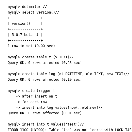
mysql> delimiter //

mysql> select version()//

+---------------+

| version()     |

+---------------+

| 5.0.7-beta-nt |

+---------------+

1 row in set (0.00 sec)

mysql> create table t (v TEXT)//

Query OK, 0 rows affected (0.23 sec)

mysql> create table log (dt DATETIME, old TEXT, new TEXT)//

Query OK, 0 rows affected (0.19 sec)

mysql> create trigger t

    -> after insert on t

    -> for each row

    -> insert into log values(now(),old,new)//

Query OK, 0 rows affected (0.01 sec)

mysql> insert into t values('test')//

ERROR 1100 (HY000): Table 'log' was not locked with LOCK TAB