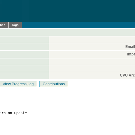
ches
Tags
Email
Impa
CPU Arch
View Progress Log
Contributions
ers on update
