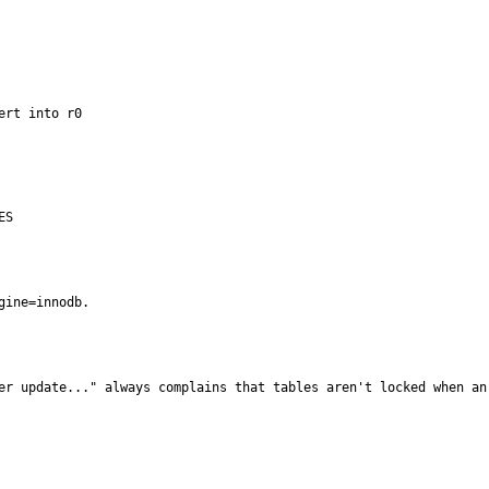
rt into r0

ES
gine=innodb.
er update..." always complains that tables aren't locked when an