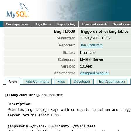
Developer Zone
Bugs Home
Report a bug
Advanced search
Saved sear
Bug #10538
Triggers not locking tables
Submitted:
11 May 2005 10:52
Reporter:
Jan Lindström
Status:
Duplicate
Category:
MySQL Server
Version:
5.0.6bk
Assigned to:
Assigned Account
View
Add Comment
Files
Developer
Edit Submission
[11 May 2005 10:52] Jan Lindström
Description:

When testing foreign keys with on update no action and trigg
server returns error 1100. 

jan@hundin:~/mysql-5.0/client> ./mysql test
