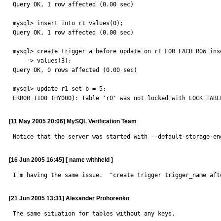
Query OK, 1 row affected (0.00 sec)

mysql> insert into r1 values(0);

Query OK, 1 row affected (0.00 sec)

mysql> create trigger a before update on r1 FOR EACH ROW inse
    -> values(3);

Query OK, 0 rows affected (0.00 sec)

mysql> update r1 set b = 5;

ERROR 1100 (HY000): Table 'r0' was not locked with LOCK TABL
[11 May 2005 20:06] MySQL Verification Team
Notice that the server was started with --default-storage-en
[16 Jun 2005 16:45] [ name withheld ]
I'm having the same issue.  "create trigger trigger_name aft
[21 Jun 2005 13:31] Alexander Prohorenko
The same situation for tables without any keys.
