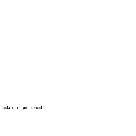
 update is performed.