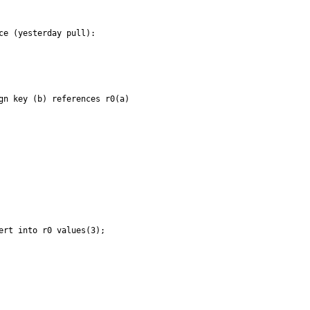
e (yesterday pull):

gn key (b) references r0(a)

rt into r0 values(3);
