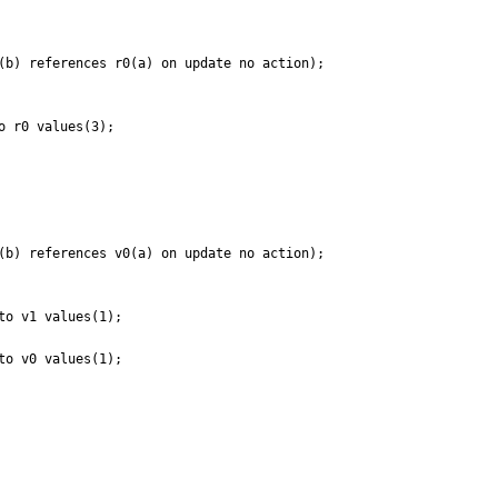
(b) references r0(a) on update no action);

 r0 values(3);

(b) references v0(a) on update no action);

o v1 values(1);

o v0 values(1);
