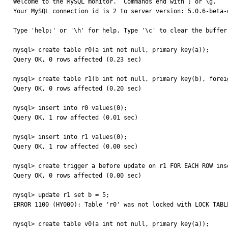
Welcome to the MySQL monitor.  Commands end with ; or \g.

Your MySQL connection id is 2 to server version: 5.0.6-beta-d
Type 'help;' or '\h' for help. Type '\c' to clear the buffer.
mysql> create table r0(a int not null, primary key(a));

Query OK, 0 rows affected (0.23 sec)

mysql> create table r1(b int not null, primary key(b), forei
Query OK, 0 rows affected (0.20 sec)

mysql> insert into r0 values(0);

Query OK, 1 row affected (0.01 sec)

mysql> insert into r1 values(0);

Query OK, 1 row affected (0.00 sec)

mysql> create trigger a before update on r1 FOR EACH ROW inse
Query OK, 0 rows affected (0.00 sec)

mysql> update r1 set b = 5;

ERROR 1100 (HY000): Table 'r0' was not locked with LOCK TABLE
mysql> create table v0(a int not null, primary key(a));
