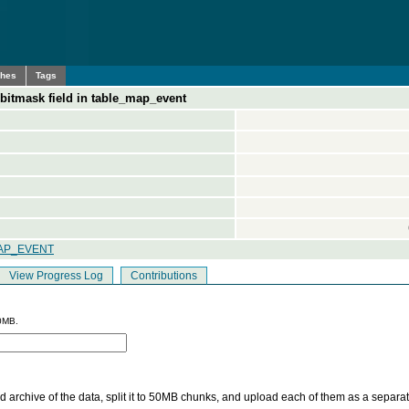
ches
Tags
-bitmask field in table_map_event
AP_EVENT
View Progress Log
Contributions
0MB.
 archive of the data, split it to 50MB chunks, and upload each of them as a separa