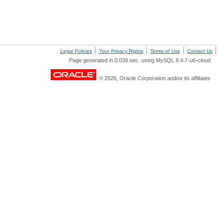
Legal Policies
Your Privacy Rights
Terms of Use
Contact Us
Page generated in 0.039 sec. using MySQL 8.4.7-u6-cloud
© 2026, Oracle Corporation and/or its affiliates