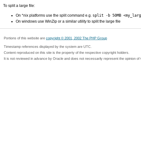
To split a large file:
On *nix platforms use the split command e.g.
split -b 50MB <my_larg
On windows use WinZip or a similar utility to split the large file
Portions of this website are
copyright © 2001, 2002 The PHP Group
Timestamp references displayed by the system are UTC.
Content reproduced on this site is the property of the respective copyright holders.
It is not reviewed in advance by Oracle and does not necessarily represent the opinion of 