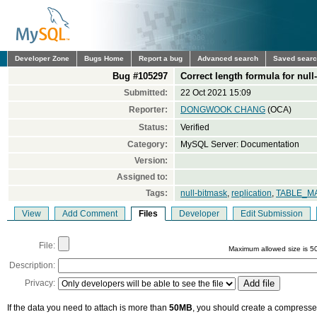
Developer Zone
Bugs Home
Report a bug
Advanced search
Saved sear
Bug #105297
Correct length formula for null
Submitted:
22 Oct 2021 15:09
Reporter:
DONGWOOK CHANG
(OCA)
Status:
Verified
Category:
MySQL Server: Documentation
Version:
Assigned to:
Tags:
null-bitmask
,
replication
,
TABLE_M
View
Add Comment
Files
Developer
Edit Submission
File:
Maximum allowed size is 5
Description:
Privacy:
If the data you need to attach is more than
50MB
, you should create a compressed