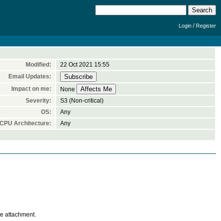
/
Login
Register
Modified:
22 Oct 2021 15:55
Email Updates:
Impact on me:
None
Severity:
S3 (Non-critical)
OS:
Any
CPU Architecture:
Any
te attachment.