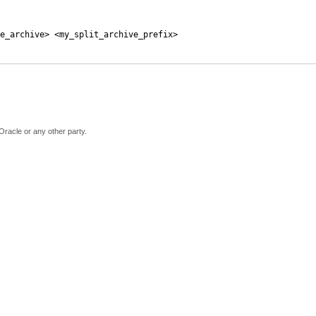
e_archive> <my_split_archive_prefix>
Oracle or any other party.