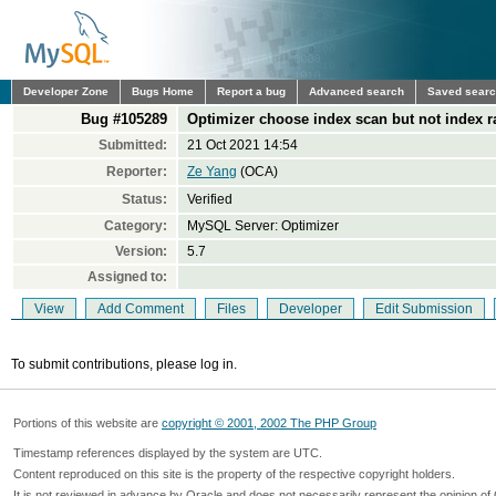
Developer Zone
Bugs Home
Report a bug
Advanced search
Saved sear
Bug #105289
Optimizer choose index scan but not index r
Submitted:
21 Oct 2021 14:54
Reporter:
Ze Yang
(OCA)
Status:
Verified
Category:
MySQL Server: Optimizer
Version:
5.7
Assigned to:
View
Add Comment
Files
Developer
Edit Submission
To submit contributions, please log in.
Portions of this website are
copyright © 2001, 2002 The PHP Group
Timestamp references displayed by the system are UTC.
Content reproduced on this site is the property of the respective copyright holders.
It is not reviewed in advance by Oracle and does not necessarily represent the opinion of 