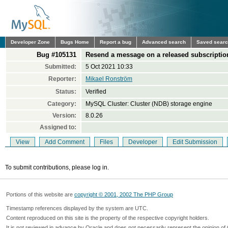
Developer Zone
Bugs Home
Report a bug
Advanced search
Saved sear
Bug #105131
Resend a message on a released subscriptio
Submitted:
5 Oct 2021 10:33
Reporter:
Mikael Ronström
Status:
Verified
Category:
MySQL Cluster: Cluster (NDB) storage engine
Version:
8.0.26
Assigned to:
View
Add Comment
Files
Developer
Edit Submission
To submit contributions, please log in.
Portions of this website are
copyright © 2001, 2002 The PHP Group
Timestamp references displayed by the system are UTC.
Content reproduced on this site is the property of the respective copyright holders.
It is not reviewed in advance by Oracle and does not necessarily represent the opinion of 