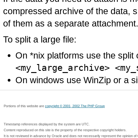
compressed archive of the data, s
of them as a separate attachment
To split a large file:
On *nix platforms use the spli
<my_large_archive> <my_
On windows use WinZip or a simila
Portions of this website are
copyright © 2001, 2002 The PHP Group
Timestamp references displayed by the system are UTC.
Content reproduced on this site is the property of the respective copyright holders.
It is not reviewed in advance by Oracle and does not necessarily represent the opinion of 