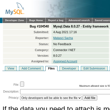
Developer Zone
Bugs Home
Report a bug
Advanced search
Saved sear
Bug #104540
Mysql.Data 8.0.27 - Entity framework
Submitted:
4 Aug 2021 17:16
Reporter:
Matasci Sacha
Status:
No Feedback
Category:
Connector / NET
Version:
8.0.27
Assigned to:
Assigned Account
View
Add Comment
Files
Developer
Edit Submission
File:
Maximum allowed size is 5
Description:
Privacy:
If the data you need to attach is 