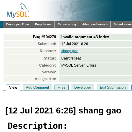
Developer Zone
Bugs Home
Report a bug
Advanced search
Saved sear
Bug #104278
invalid argument =3 index
Submitted:
12 Jul 2021 6:26
Reporter:
shang gao
Status:
Can't repeat
Category:
MySQL Server: Errors
Version:
Assigned to:
View
Add Comment
Files
Developer
Edit Submission
[12 Jul 2021 6:26] shang gao
Description: