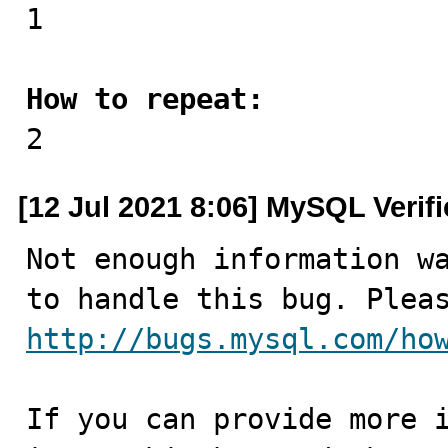

1

How to repeat:

2
[12 Jul 2021 8:06] MySQL Verif
Not enough information wa
http://bugs.mysql.com/ho
If you can provide more i