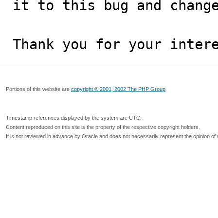
it to this bug and change
Thank you for your inter
Portions of this website are
copyright © 2001, 2002 The PHP Group
Timestamp references displayed by the system are UTC.
Content reproduced on this site is the property of the respective copyright holders.
It is not reviewed in advance by Oracle and does not necessarily represent the opinion of 