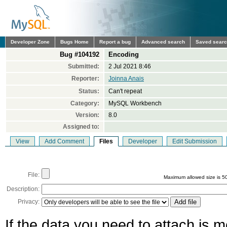
Developer Zone
Bugs Home
Report a bug
Advanced search
Saved sear
Bug #104192
Encoding
Submitted:
2 Jul 2021 8:46
Reporter:
Joinna Anais
Status:
Can't repeat
Category:
MySQL Workbench
Version:
8.0
Assigned to:
View
Add Comment
Files
Developer
Edit Submission
File:
Maximum allowed size is 5
Description:
Privacy:
If the data you need to attach is 