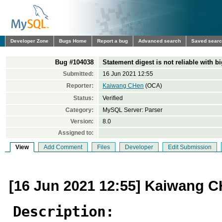
Developer Zone
Bugs Home
Report a bug
Advanced search
Saved sear
Bug #104038
Statement digest is not reliable with b
Submitted:
16 Jun 2021 12:55
Reporter:
Kaiwang CHen
(OCA)
Status:
Verified
Category:
MySQL Server: Parser
Version:
8.0
Assigned to:
View
Add Comment
Files
Developer
Edit Submission
[16 Jun 2021 12:55] Kaiwang 
Description: