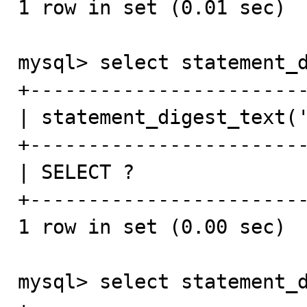
1 row in set (0.01 sec)

mysql> select statement_d
+------------------------
| statement_digest_text('
+------------------------
| SELECT ?               
+------------------------
1 row in set (0.00 sec)

mysql> select statement_d