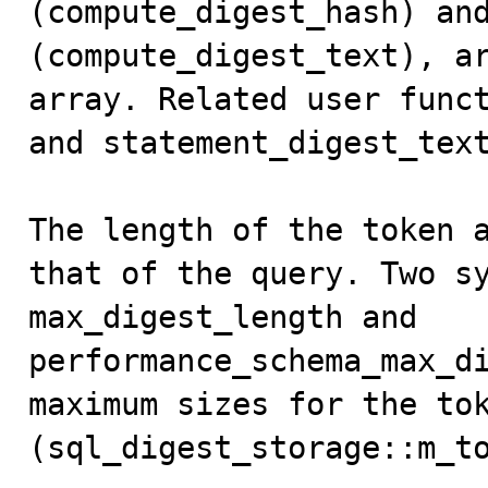
(compute_digest_hash) and
(compute_digest_text), ar
array. Related user funct
and statement_digest_text
The length of the token a
that of the query. Two sy
max_digest_length and 
performance_schema_max_di
maximum sizes for the tok
(sql_digest_storage::m_to