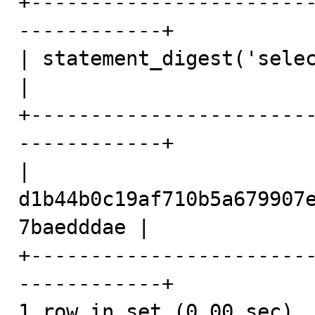
+-----------------------
------------+

| statement_digest('select 1 + 1')              
|

+-----------------------
------------+

| 
d1b44b0c19af710b5a679907
7baedddae |

+-----------------------
------------+

1 row in set (0.00 sec)
