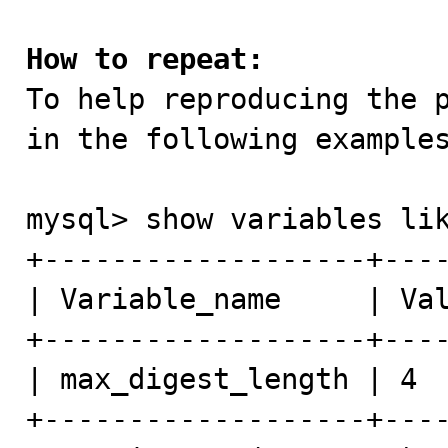
How to repeat:

To help reproducing the 
in the following examples
mysql> show variables lik
+-------------------+----
| Variable_name     | Val
+-------------------+----
| max_digest_length | 4  
+-------------------+----