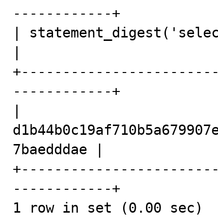
------------+

| statement_digest('select 1 - 1')              
|

+-----------------------
------------+

| 
d1b44b0c19af710b5a679907
7baedddae |

+-----------------------
------------+

1 row in set (0.00 sec)
