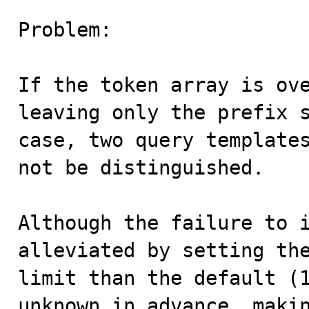
Problem:

If the token array is ove
leaving only the prefix s
case, two query templates
not be distinguished.

Although the failure to i
alleviated by setting the
limit than the default (1
unknown in advance, makin