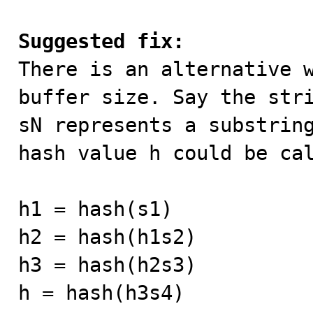
Suggested fix:

There is an alternative 
buffer size. Say the stri
sN represents a substring
hash value h could be cal
h1 = hash(s1)

h2 = hash(h1s2)

h3 = hash(h2s3)

h = hash(h3s4)
