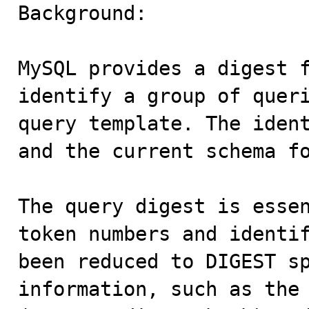

Background:

MySQL provides a digest f
identify a group of queri
query template. The ident
and the current schema fo
The query digest is essen
token numbers and identif
been reduced to DIGEST sp
information, such as the 