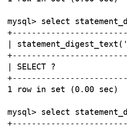
mysql> select statement_d
+------------------------
| statement_digest_text('
+------------------------
| SELECT ?               
+------------------------
1 row in set (0.00 sec)

mysql> select statement_d
+-----------------------