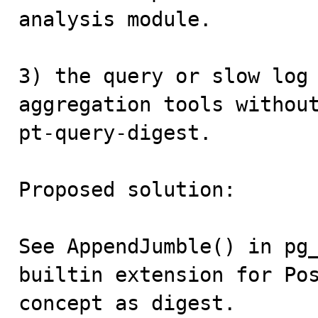
analysis module.

3) the query or slow log 
aggregation tools without
pt-query-digest.

Proposed solution:

See AppendJumble() in pg_
builtin extension for Pos
concept as digest.
