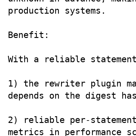
production systems.

Benefit:

With a reliable statement
1) the rewriter plugin ma
depends on the digest has
2) reliable per-statement
metrics in performance sc