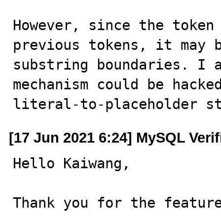
However, since the token 
previous tokens, it may b
substring boundaries. I a
mechanism could be hacked
literal-to-placeholder s
[17 Jun 2021 6:24] MySQL Veri
Hello Kaiwang,

Thank you for the feature