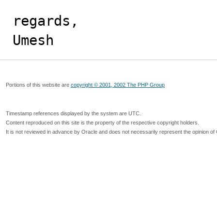
regards,

Umesh
Portions of this website are
copyright © 2001, 2002 The PHP Group
Timestamp references displayed by the system are UTC.
Content reproduced on this site is the property of the respective copyright holders.
It is not reviewed in advance by Oracle and does not necessarily represent the opinion of 