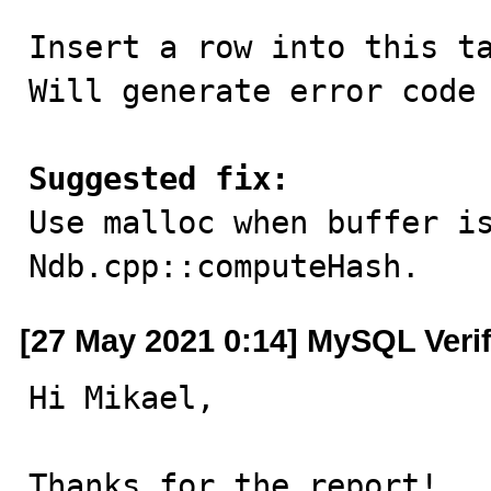
Insert a row into this ta
Will generate error code 
Suggested fix:

Use malloc when buffer i
Ndb.cpp::computeHash.
[27 May 2021 0:14] MySQL Veri
Hi Mikael,

Thanks for the report!
