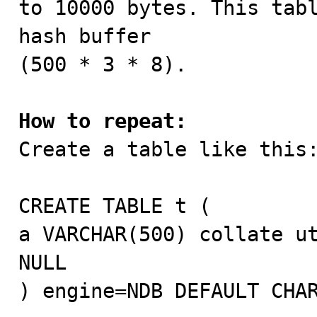
to 10000 bytes. This tabl
hash buffer

(500 * 3 * 8).

How to repeat:

Create a table like this:
CREATE TABLE t (

a VARCHAR(500) collate ut
NULL

) engine=NDB DEFAULT CHAR