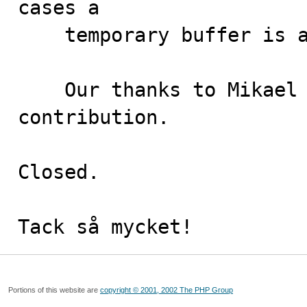
cases a

    temporary buffer is allocated.

    Our thanks to Mikael Ronström for this 
contribution.

Closed.

Tack så mycket!
Portions of this website are
copyright © 2001, 2002 The PHP Group