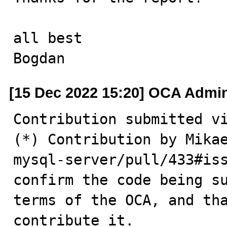
all best

Bogdan
[15 Dec 2022 15:20] OCA Admi
Contribution submitted vi
(*) Contribution by Mikae
mysql-server/pull/433#iss
confirm the code being su
terms of the OCA, and tha
contribute it.