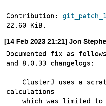
Contribution: 
git_patch_
22.60 KiB.
[14 Feb 2023 21:21] Jon Steph
Documented fix as follows
and 8.0.33 changelogs:

    ClusterJ uses a scratch buffer for primary key hash 
calculations

    which was limited to 10000 bytes, which proved too 