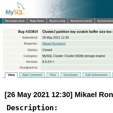
Developer Zone
Bugs Home
Report a bug
Advanced search
Saved sear
Bug #103814
ClusterJ partition key scratch buffer size too
Submitted:
26 May 2021 12:30
Reporter:
Mikael Ronström
Status:
Closed
Category:
MySQL Cluster: Cluster (NDB) storage engine
Version:
8.0.23++
Assigned to:
View
Add Comment
Files
Developer
Edit Submission
[26 May 2021 12:30] Mikael Ro
Description: