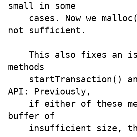
small in some

    cases. Now we malloc() the buffer if its size is 
not sufficient.

    This also fixes an issue with the Ndb object 
methods

    startTransaction() and computeHash() in the NDB 
API: Previously,

    if either of these methods was passed a temporary 
buffer of

    insufficient size, the method failed. Now in such 