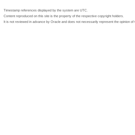
Timestamp references displayed by the system are UTC.
Content reproduced on this site is the property of the respective copyright holders.
It is not reviewed in advance by Oracle and does not necessarily represent the opinion of 