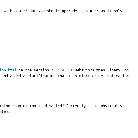
d with 8.0.25 but you should upgrade to 8.0.25 as it solves 
ion.html
 in the section "5.4.4.5.1 Behaviors When Binary Log 
 and added a clarification that this might cause replication 
inlog compression is disabled? Currently it is physically 
blem.