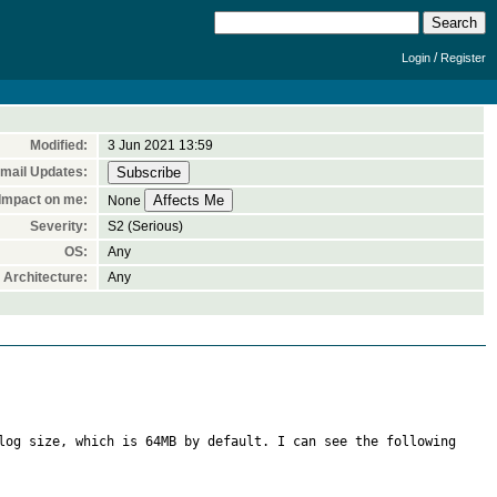
/
Login
Register
Modified:
3 Jun 2021 13:59
mail Updates:
Impact on me:
None
Severity:
S2 (Serious)
OS:
Any
Architecture:
Any
log size, which is 64MB by default. I can see the following 