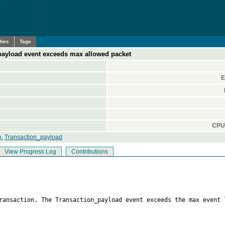
ches
Tags
payload event exceeds max allowed packet
E
CPU 
n
,
Transaction_payload
View Progress Log
Contributions
transaction. The Transaction_payload event exceeds the max event 