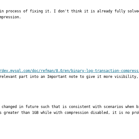
in process of fixing it. I don't think it is already fully solve
pression.

/dev.mysql.com/doc/refman/8.0/en/binary-log-transaction-compress
relevant part into an Important note to give it more visibility,
 changed in future such that is consistent with scenarios when b
s greater than 1GB while with compression disabled, it is no pro