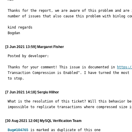
Thanks for the report, we are aware of this problem and are 
number of issues that also cause this problem with binlog com
kind regards

Bogdan
[3 Jun 2021 13:59] Margaret Fisher
Posted by developer:

Thanks for your comment! This issue is documented in 
https:/
Transaction Compression is Enabled". I have turned the most 
to stop.
[7 Jun 2021 14:18] Sergiu Hlihor
What is the resolution of this ticket? Will this behavior be
impossible to replicate transactions where compressed size i
[30 Aug 2021 12:06] MySQL Verification Team
Bug#104765
 is marked as duplicate of this one