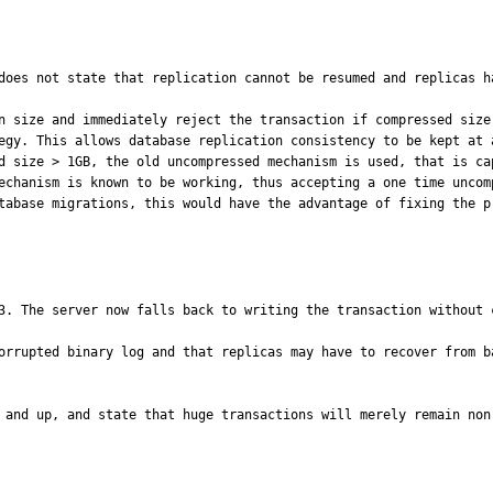
does not state that replication cannot be resumed and replicas h
n size and immediately reject the transaction if compressed size
egy. This allows database replication consistency to be kept at a
echanism is known to be working, thus accepting a one time uncom
tabase migrations, this would have the advantage of fixing the p
3. The server now falls back to writing the transaction without 
orrupted binary log and that replicas may have to recover from b
 and up, and state that huge transactions will merely remain non-