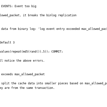
EVENTS: Event too big

lowed_packet, it breaks the binlog replication

 data from binary log: 'log event entry exceeded max_allowed_pack
efault 3

values(repeat(md5(rand()),5)); COMMIT; 

ll notice the above errors. 

 exceeds max_allowed_packet

 split the cache data into smaller pieces based on max_allowed_p
ey are from the same transaction.