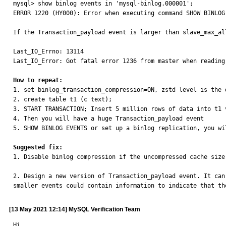
mysql> show binlog events in 'mysql-binlog.000001';

ERROR 1220 (HY000): Error when executing command SHOW BINLOG 
If the Transaction_payload event is larger than slave_max_al
Last_IO_Errno: 13114

Last_IO_Error: Got fatal error 1236 from master when reading
How to repeat:

1. set binlog_transaction_compression=ON, zstd level is the d
2. create table t1 (c text);

3. START TRANSACTION; Insert 5 million rows of data into t1 
4. Then you will have a huge Transaction_payload event

5. SHOW BINLOG EVENTS or set up a binlog replication, you wi
Suggested fix:

1. Disable binlog compression if the uncompressed cache size
2. Design a new version of Transaction_payload event. It can
smaller events could contain information to indicate that th
[13 May 2021 12:14] MySQL Verification Team
Hi,
