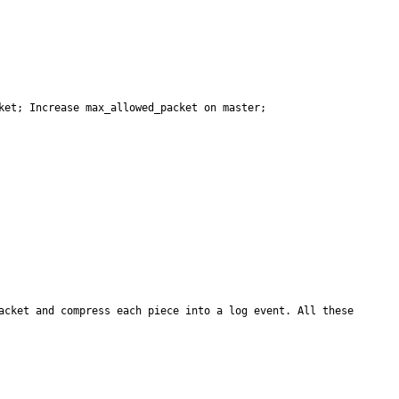
et; Increase max_allowed_packet on master; 

acket and compress each piece into a log event. All these 