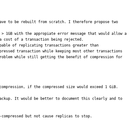
ave to be rebuilt from scratch. I therefore propose two 
 > 1GB with the appropiate error message that would allow a 
 cost of a transaction being rejected.  

pressed transaction while keeping most other transactions 
roblem while still getting the benefit of compression for 
compression, if the compressed size would exceed 1 GiB.

ackup. It would be better to document this clearly and to 
compressed but not cause replicas to stop.
