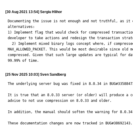
[30 Aug 2021 13:54] Sergiu Hlihor
Documenting the issue is not enough and not truthful, as it 
alternatives: 

1) Implement flag that would check for compressed transactio
developer to take actions and redesign the transaction strat
  2) Implement mixed binary logs concept where, if compressed size > 1GB, the old uncompressed mechanism is used, that is capable of replicating transactions greater than 
MAX_ALLOWED_PACKET. This would be most desirable since old m
compressed. Given that such large updates are typical for da
99.99% of time.
[25 Nov 2025 10:03] Sven Sandberg
The underlying server bug was fixed in 8.0.34 in BUG#3358847
It is true that an 8.0.33 server (or older) will produce a c
advise to not use compression on 8.0.33 and older.

In addition, the manual should soften the warning for 8.0.34
These documentation changes are now tracked in BUG#38692143.