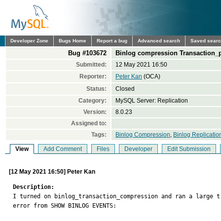
Developer Zone
Bugs Home
Report a bug
Advanced search
Saved sear
Bug #103672
Binlog compression Transaction_
Submitted:
12 May 2021 16:50
Reporter:
Peter Kan
(OCA)
Status:
Closed
Category:
MySQL Server: Replication
Version:
8.0.23
Assigned to:
Tags:
Binlog Compression
,
Binlog Replicatio
View
Add Comment
Files
Developer
Edit Submission
[12 May 2021 16:50] Peter Kan
Description:

I turned on binlog_transaction_compression and ran a large 
error from SHOW BINLOG EVENTS: 
