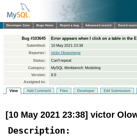
Developer Zone
Bugs Home
Report a bug
Advanced search
Saved sear
Bug #103645
Error appears when I click on a table in the
Submitted:
10 May 2021 23:38
Reporter:
victor Olowomeye
Status:
Can't repeat
Category:
MySQL Workbench: Modeling
Version:
8.0
Assigned to:
View
Add Comment
Files
Developer
Edit Submission
[10 May 2021 23:38] victor Ol
Description: