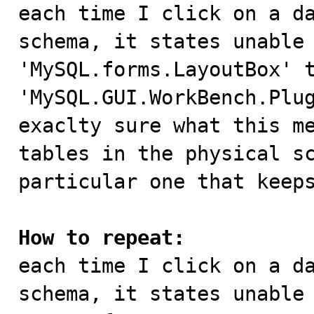

each time I click on a d
schema, it states unable 
'MySQL.forms.LayoutBox' t
'MySQL.GUI.WorkBench.Plug
exaclty sure what this me
tables in the physical sc
particular one that keeps
How to repeat:

each time I click on a d
schema, it states unable 