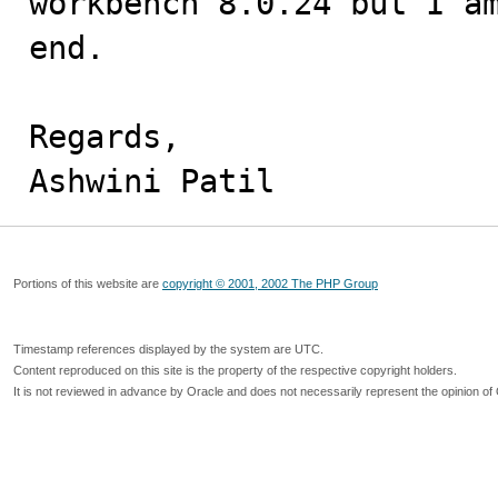
workbench 8.0.24 but I am
end. 

Regards,

Ashwini Patil
Portions of this website are
copyright © 2001, 2002 The PHP Group
Timestamp references displayed by the system are UTC.
Content reproduced on this site is the property of the respective copyright holders.
It is not reviewed in advance by Oracle and does not necessarily represent the opinion of 