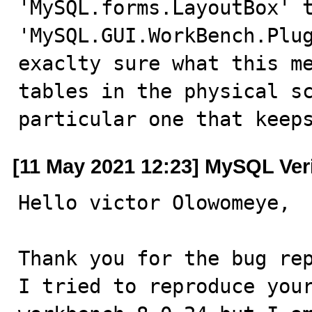
'MySQL.forms.LayoutBox' t
'MySQL.GUI.WorkBench.Plug
exaclty sure what this me
tables in the physical sc
particular one that keep
[11 May 2021 12:23] MySQL Ver
Hello victor Olowomeye,

Thank you for the bug rep
I tried to reproduce your