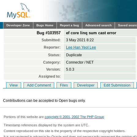
Developer Zone
Bugs Home
Report a bug
Advanced search
Saved sear
Bug #103557
ef core linq sum cast error
Submitted:
3 May 2021 8:22
Reporter:
Lee Han Yeol Lee
Status:
Duplicate
Category:
Connector / NET
Version:
5.0.3
Assigned to:
View
Add Comment
Files
Developer
Edit Submission
Contributions can be accepted to Open bugs only.
Portions of this website are
copyright © 2001, 2002 The PHP Group
Timestamp references displayed by the system are UTC.
Content reproduced on this site is the property of the respective copyright holders.
It is not reviewed in advance by Oracle and does not necessarily represent the opinion of 