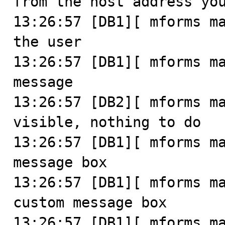
from the host address you
13:26:57 [DB1][ mforms ma
the user

13:26:57 [DB1][ mforms ma
message

13:26:57 [DB2][ mforms ma
visible, nothing to do

13:26:57 [DB1][ mforms ma
message box

13:26:57 [DB1][ mforms ma
custom message box

13:26:57 [DB1][ mforms ma