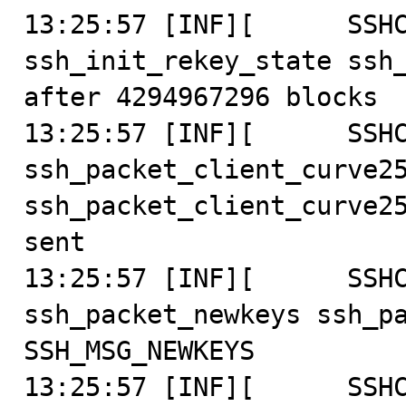
13:25:57 [INF][      SSHC
ssh_init_rekey_state ssh_
after 4294967296 blocks

13:25:57 [INF][      SSHC
ssh_packet_client_curve25
ssh_packet_client_curve25
sent

13:25:57 [INF][      SSHC
ssh_packet_newkeys ssh_pa
SSH_MSG_NEWKEYS

13:25:57 [INF][      SSHC