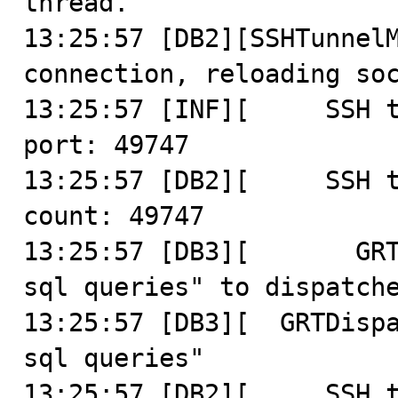
thread.

13:25:57 [DB2][SSHTunnelM
connection, reloading soc
13:25:57 [INF][     SSH t
port: 49747

13:25:57 [DB2][     SSH t
count: 49747

13:25:57 [DB3][       GRT
sql queries" to dispatche
13:25:57 [DB3][  GRTDispa
sql queries"

13:25:57 [DB2][     SSH t