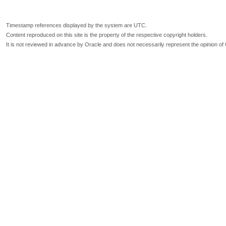
Timestamp references displayed by the system are UTC.
Content reproduced on this site is the property of the respective copyright holders.
It is not reviewed in advance by Oracle and does not necessarily represent the opinion of 