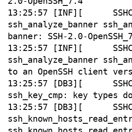
2.0-OpenSSH_7.4

13:25:57 [INF][      SSHC
ssh_analyze_banner ssh_an
banner: SSH-2.0-OpenSSH_7
13:25:57 [INF][      SSHC
ssh_analyze_banner ssh_an
to an OpenSSH client vers
13:25:57 [DB3][      SSHC
ssh_key_cmp: key types do
13:25:57 [DB3][      SSHC
ssh_known_hosts_read_entr
ssh_known_hosts_read_entr