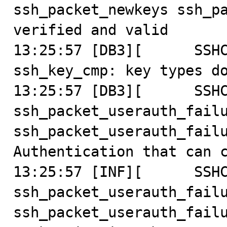
ssh_packet_newkeys ssh_pa
verified and valid

13:25:57 [DB3][      SSHC
ssh_key_cmp: key types do
13:25:57 [DB3][      SSHC
ssh_packet_userauth_failu
ssh_packet_userauth_failu
Authentication that can c
13:25:57 [INF][      SSHC
ssh_packet_userauth_failu
ssh_packet_userauth_failu