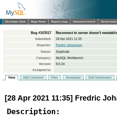
Developer Zone
Bugs Home
Report a bug
Advanced search
Saved sear
Bug #103517
Reconnect to server doesn't reestabl
Submitted:
28 Apr 2021 11:35
Reporter:
Fredric Johansson
Status:
Duplicate
Category:
MySQL Workbench
Version:
8.0.24
Assigned to:
View
Add Comment
Files
Developer
Edit Submission
[28 Apr 2021 11:35] Fredric Jo
Description: