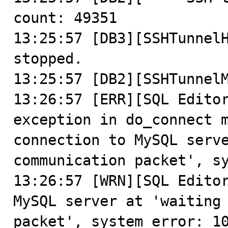
count: 49351

13:25:57 [DB3][SSHTunnelH
stopped.

13:25:57 [DB2][SSHTunnelM
13:26:57 [ERR][SQL Editor
exception in do_connect m
connection to MySQL serve
communication packet', sy
13:26:57 [WRN][SQL Editor
MySQL server at 'waiting 
packet', system error: 10