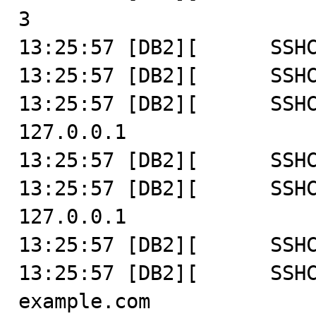
3

13:25:57 [DB2][      SSHC
13:25:57 [DB2][      SSHC
13:25:57 [DB2][      SSHC
127.0.0.1

13:25:57 [DB2][      SSHC
13:25:57 [DB2][      SSHC
127.0.0.1

13:25:57 [DB2][      SSHC
13:25:57 [DB2][      SSHC
example.com
