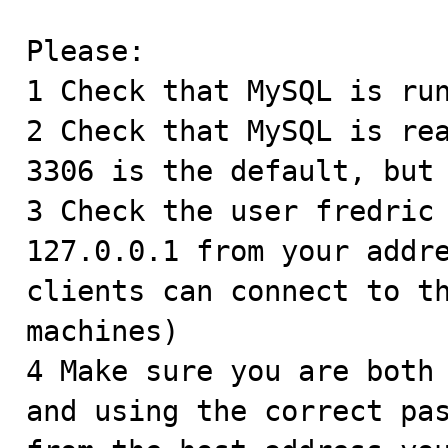
Please:

1 Check that MySQL is run
2 Check that MySQL is rea
3306 is the default, but 
3 Check the user fredric 
127.0.0.1 from your addre
clients can connect to th
machines) 

4 Make sure you are both 
and using the correct pas