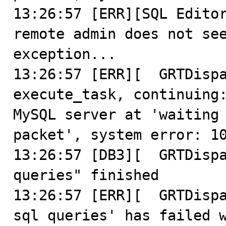
13:26:57 [ERR][SQL Editor
remote admin does not see
exception...

13:26:57 [ERR][  GRTDispa
execute_task, continuing:
MySQL server at 'waiting 
packet', system error: 10
13:26:57 [DB3][  GRTDispa
queries" finished

13:26:57 [ERR][  GRTDispa
sql queries' has failed w