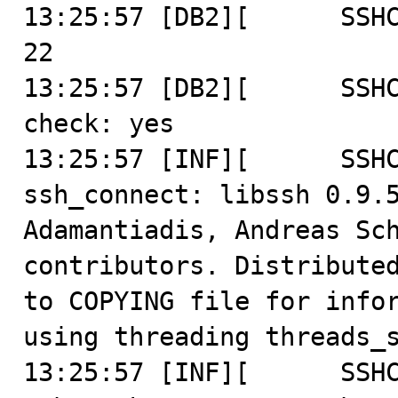
13:25:57 [DB2][      SSHC
22

13:25:57 [DB2][      SSHC
check: yes

13:25:57 [INF][      SSHC
ssh_connect: libssh 0.9.5
Adamantiadis, Andreas Sch
contributors. Distributed
to COPYING file for infor
using threading threads_s
13:25:57 [INF][      SSHC