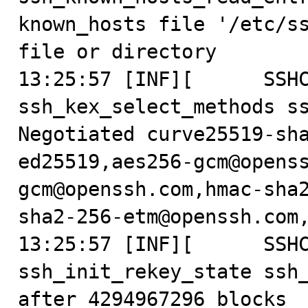
known_hosts file '/etc/ss
file or directory

13:25:57 [INF][      SSHC
ssh_kex_select_methods ss
Negotiated curve25519-sh
ed25519,aes256-gcm@opens
gcm@openssh.com,hmac-sha
sha2-256-etm@openssh.com,
13:25:57 [INF][      SSHC
ssh_init_rekey_state ssh_
after 4294967296 blocks
