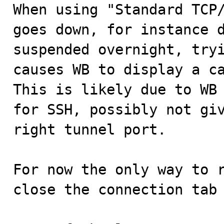

When using "Standard TCP
goes down, for instance d
suspended overnight, tryi
causes WB to display a ca
This is likely due to WB 
for SSH, possibly not giv
right tunnel port.

For now the only way to r
close the connection tab 