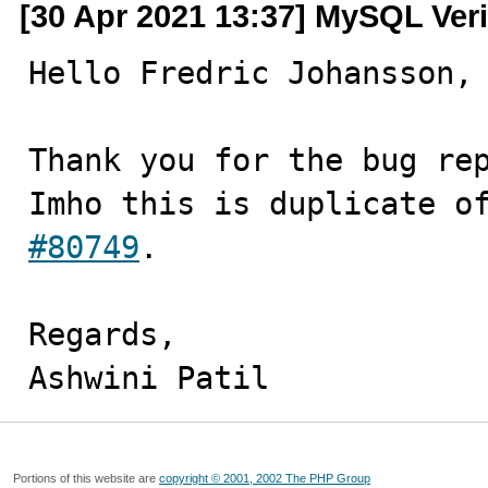
[30 Apr 2021 13:37] MySQL Veri
Hello Fredric Johansson,

Thank you for the bug rep
Imho this is duplicate o
#80749
.

Regards,

Ashwini Patil
Portions of this website are
copyright © 2001, 2002 The PHP Group