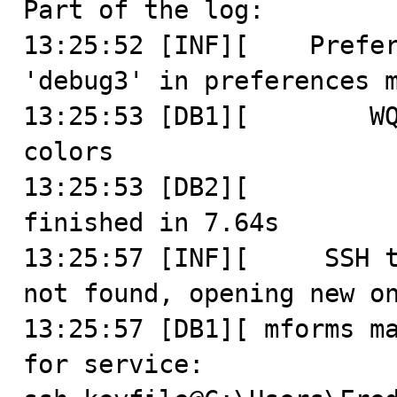
Part of the log:

13:25:52 [INF][    Prefer
'debug3' in preferences m
13:25:53 [DB1][        WQ
colors

13:25:53 [DB2][          
finished in 7.64s

13:25:57 [INF][     SSH t
not found, opening new on
13:25:57 [DB1][ mforms ma
for service: 