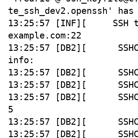
te_ssh_dev2.openssh' has 
13:25:57 [INF][     SSH t
example.com:22

13:25:57 [DB2][      SSHC
info:

13:25:57 [DB2][      SSHC
13:25:57 [DB2][      SSHC
13:25:57 [DB2][      SSHC
5

13:25:57 [DB2][      SSHC
13:25:57 [DB2][      SSHC