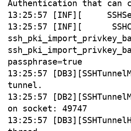
Authentication that can c
13:25:57 [INF][     SSHSe
13:25:57 [INF][      SSHC
ssh_pki_import_privkey_ba
ssh_pki_import_privkey_ba
passphrase=true

13:25:57 [DB3][SSHTunnelM
tunnel.

13:25:57 [DB2][SSHTunnelM
on socket: 49747

13:25:57 [DB3][SSHTunnelH