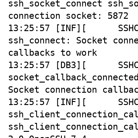
ssh_socket_connect ssh_so
connection socket: 5872

13:25:57 [INF][      SSHC
ssh_connect: Socket conne
callbacks to work

13:25:57 [DB3][      SSHC
socket_callback_connected
Socket connection callbac
13:25:57 [INF][      SSHC
ssh_client_connection_cal
ssh_client_connection_ca