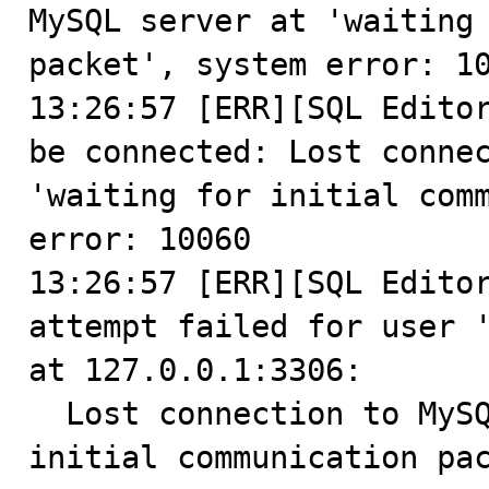
MySQL server at 'waiting 
packet', system error: 10
13:26:57 [ERR][SQL Editor
be connected: Lost connec
'waiting for initial comm
error: 10060

13:26:57 [ERR][SQL Editor
attempt failed for user '
at 127.0.0.1:3306:

  Lost connection to MySQL server at 'waiting for 
initial communication pac