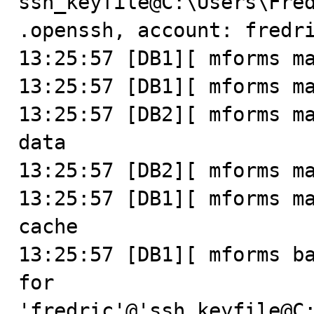
ssh_keyfile@C:\Users\Fre
.openssh, account: fredri
13:25:57 [DB1][ mforms ma
13:25:57 [DB1][ mforms ma
13:25:57 [DB2][ mforms ma
data

13:25:57 [DB2][ mforms ma
13:25:57 [DB1][ mforms ma
cache

13:25:57 [DB1][ mforms ba
for 
'fredric'@'ssh_keyfile@C