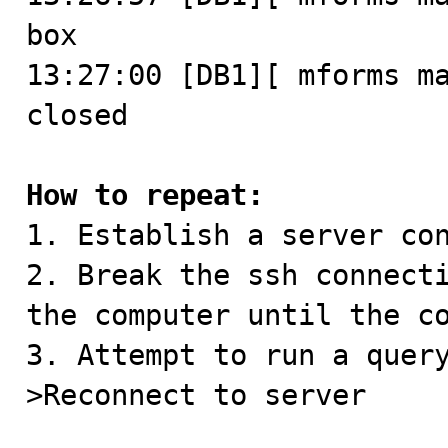
box

13:27:00 [DB1][ mforms ma
closed

How to repeat:

1. Establish a server con
2. Break the ssh connecti
the computer until the co
3. Attempt to run a quer
>Reconnect to server