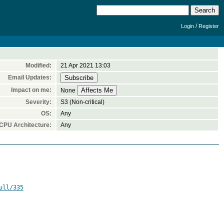
/
Login
Register
Modified:
21 Apr 2021 13:03
Email Updates:
Impact on me:
None
Severity:
S3 (Non-critical)
OS:
Any
CPU Architecture:
Any
ull/335