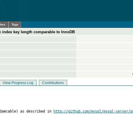
ches
Tags
x index key length comparable to InnoDB
View Progress Log
Contributions
adamcable) as described in 
http://github.com/mysql/mysql-server/p