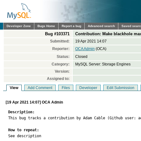
Developer Zone
Bugs Home
Report a bug
Advanced search
Saved sear
Bug #103371
Contribution: Make blackhole ma
Submitted:
19 Apr 2021 14:07
Reporter:
OCA Admin
(OCA)
Status:
Closed
Category:
MySQL Server: Storage Engines
Version:
Assigned to:
View
Add Comment
Files
Developer
Edit Submission
[19 Apr 2021 14:07] OCA Admin
Description:

This bug tracks a contribution by Adam Cable (Github user: 
How to repeat:

See description
