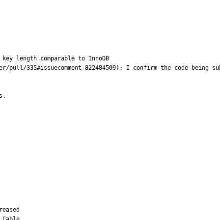
 key length comparable to InnoDB 

er/pull/335#issuecomment-822484509): I confirm the code being su
s.
eased

Cable
