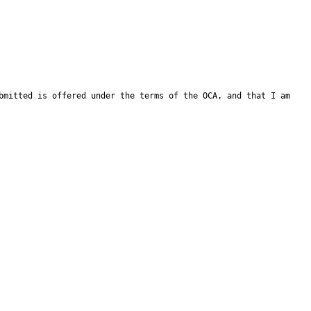
bmitted is offered under the terms of the OCA, and that I am 