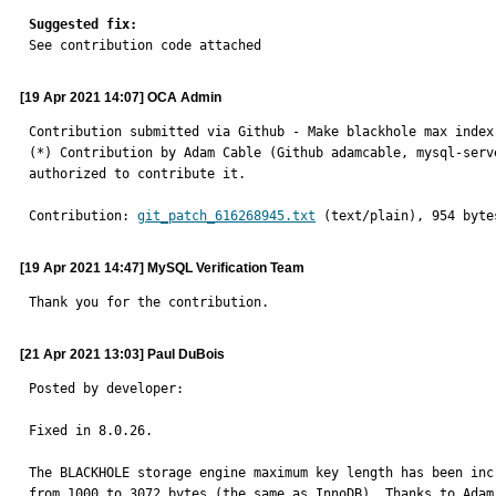
Suggested fix:

See contribution code attached
[19 Apr 2021 14:07] OCA Admin
Contribution submitted via Github - Make blackhole max index
(*) Contribution by Adam Cable (Github adamcable, mysql-serv
authorized to contribute it.
Contribution: 
git_patch_616268945.txt
 (text/plain), 954 byte
[19 Apr 2021 14:47] MySQL Verification Team
Thank you for the contribution.
[21 Apr 2021 13:03] Paul DuBois
Posted by developer:

Fixed in 8.0.26.

The BLACKHOLE storage engine maximum key length has been incr
from 1000 to 3072 bytes (the same as InnoDB). Thanks to Adam 