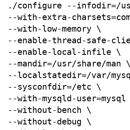
./configure --infodir=/us
--with-extra-charsets=com
--with-low-memory \

--enable-thread-safe-clie
--enable-local-infile \

--mandir=/usr/share/man \
--localstatedir=/var/mysq
--sysconfdir=/etc \

--with-mysqld-user=mysql 
--without-bench \

--without-debug \
