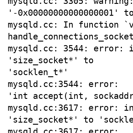
mysqld.cc: 3305: warning:
'-0x00000000000000001' to
mysqld.cc: In function `v
handle_connections_socket
mysqld.cc: 3544: error: i
'size_socket*' to

'socklen_t*'

mysqld.cc:3544: error:   
'int accept(int, sockaddr
mysqld.cc:3617: error: in
'size_socket*' to 'sockle
mysqld.cc:3617: error:   