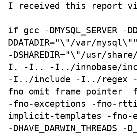

I received this report v
if gcc -DMYSQL_SERVER -D
DDATADIR="\"/var/mysql\""
-DSHAREDIR="\"/usr/share
I. -I.. -I../innobase/inc
-I../include -I../regex 
fno-omit-frame-pointer -f
-fno-exceptions -fno-rtt
implicit-templates -fno-e
-DHAVE_DARWIN_THREADS -D