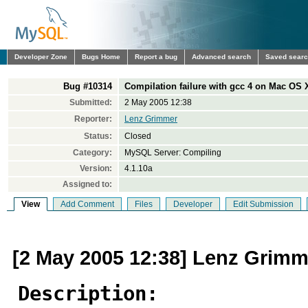
Developer Zone
Bugs Home
Report a bug
Advanced search
Saved sear
Bug #10314
Compilation failure with gcc 4 on Mac OS 
Submitted:
2 May 2005 12:38
Reporter:
Lenz Grimmer
Status:
Closed
Category:
MySQL Server: Compiling
Version:
4.1.10a
Assigned to:
View
Add Comment
Files
Developer
Edit Submission
[2 May 2005 12:38] Lenz Grimm
Description: