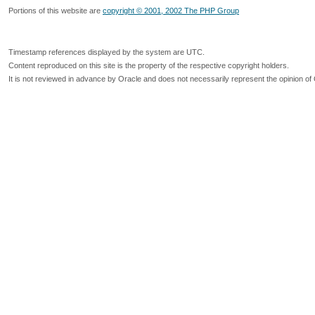
Portions of this website are
copyright © 2001, 2002 The PHP Group
Timestamp references displayed by the system are UTC.
Content reproduced on this site is the property of the respective copyright holders.
It is not reviewed in advance by Oracle and does not necessarily represent the opinion of 