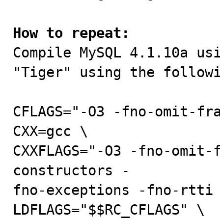
How to repeat:

Compile MySQL 4.1.10a us
"Tiger" using the followi
CFLAGS="-O3 -fno-omit-fra
CXX=gcc \

CXXFLAGS="-O3 -fno-omit-
constructors -

fno-exceptions -fno-rtti 
LDFLAGS="$$RC_CFLAGS" \
