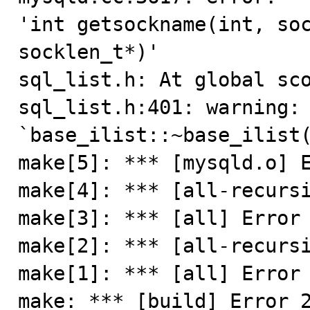
'int getsockname(int, soc
socklen_t*)'

sql_list.h: At global sco
sql_list.h:401: warning: 
`base_ilist::~base_ilist(
make[5]: *** [mysqld.o] E
make[4]: *** [all-recursi
make[3]: *** [all] Error 
make[2]: *** [all-recursi
make[1]: *** [all] Error 
make: *** [build] Error 2