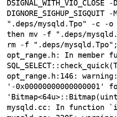
DSIGNAL_WITH_VIO_CLOSE -D
DIGNORE_SIGHUP_SIGQUIT -M
".deps/mysqld.Tpo" -c -o 
then mv -f ".deps/mysqld.
rm -f ".deps/mysqld.Tpo";
opt_range.h: In member fu
SQL_SELECT::check_quick(T
opt_range.h:146: warning:
'-0x00000000000000001' fo
'Bitmap<64u>::Bitmap(uint
mysqld.cc: In function `i