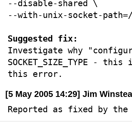
--disable-shared \

--with-unix-socket-path=/
Suggested fix:

Investigate why "configu
SOCKET_SIZE_TYPE - this i
this error.
[5 May 2005 14:29] Jim Winste
Reported as fixed by the