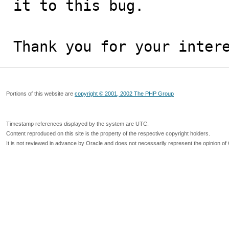
it to this bug.

Thank you for your inter
Portions of this website are
copyright © 2001, 2002 The PHP Group
Timestamp references displayed by the system are UTC.
Content reproduced on this site is the property of the respective copyright holders.
It is not reviewed in advance by Oracle and does not necessarily represent the opinion of 