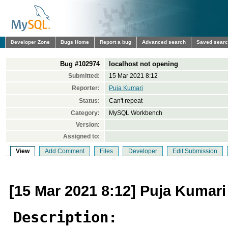
Developer Zone
Bugs Home
Report a bug
Advanced search
Saved sear
Bug #102974
localhost not opening
Submitted:
15 Mar 2021 8:12
Reporter:
Puja Kumari
Status:
Can't repeat
Category:
MySQL Workbench
Version:
Assigned to:
View
Add Comment
Files
Developer
Edit Submission
[15 Mar 2021 8:12] Puja Kumari
Description: