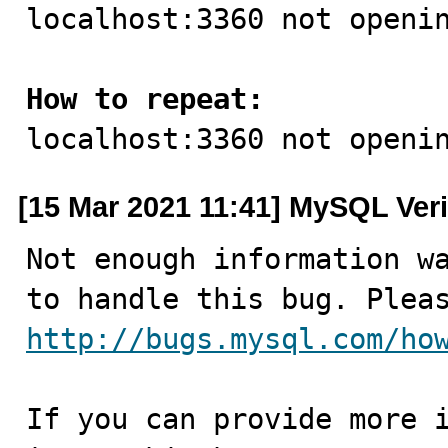

localhost:3360 not openin
How to repeat:

localhost:3360 not openi
[15 Mar 2021 11:41] MySQL Veri
Not enough information wa
http://bugs.mysql.com/ho
If you can provide more i