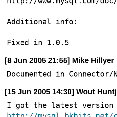
http://www.mysql.com/doc/
Additional info:

Fixed in 1.0.5
[8 Jun 2005 21:55] Mike Hillyer
Documented in Connector/
[15 Jun 2005 14:30] Wout Hunt
http://mysql.bkbits.net/