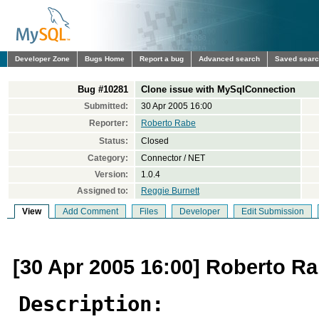
Developer Zone
Bugs Home
Report a bug
Advanced search
Saved sear
Bug #10281
Clone issue with MySqlConnection
Submitted:
30 Apr 2005 16:00
Reporter:
Roberto Rabe
Status:
Closed
Category:
Connector / NET
Version:
1.0.4
Assigned to:
Reggie Burnett
View
Add Comment
Files
Developer
Edit Submission
[30 Apr 2005 16:00] Roberto R
Description: