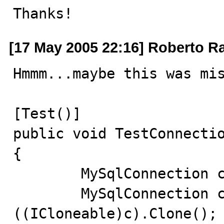
Thanks!
[17 May 2005 22:16] Roberto R
Hmmm...maybe this was mis
[Test()]

public void TestConnectio
{

	MySqlConnection c = new MySqlConnection();

	MySqlConnection clone = (MySqlConnection) 
((ICloneable)c).Clone();
