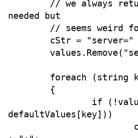
	// we always return the server key.  It's not 
needed but 

	// seems weird for it not to be there.

	cStr = "server=" + values["host"] + ";";

	values.Remove("server");

	foreach (string key in values.Keys)

	{

		if (!values[key].Equals( 
defaultValues[key]))

			cStr += key + "=" + values[key] 