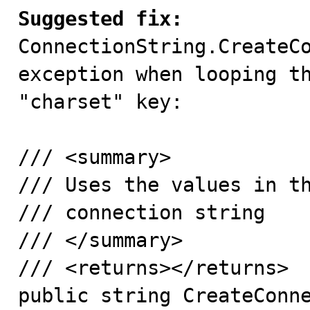
Suggested fix:

ConnectionString.CreateC
exception when looping th
"charset" key:

/// <summary>

/// Uses the values in th
/// connection string

/// </summary>

/// <returns></returns>

public string CreateConne