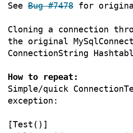

See 
Bug #7478
 for origina
Cloning a connection thro
the original MySqlConnect
ConnectionString Hashtabl
How to repeat:

Simple/quick ConnectionT
exception:

[Test()]
