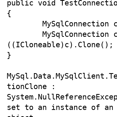
public void TestConnectio
{

	MySqlConnection c = new MySqlConnection();

	MySqlConnection clone = (MySqlConnection) 
((ICloneable)c).Clone();

}

MySql.Data.MySqlClient.T
tionClone :

System.NullReferenceExcep
set to an instance of an
