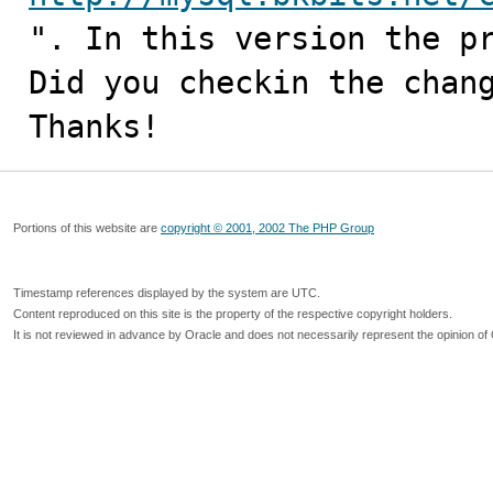
". In this version the pr
Did you checkin the chang
Thanks!
Portions of this website are
copyright © 2001, 2002 The PHP Group
Timestamp references displayed by the system are UTC.
Content reproduced on this site is the property of the respective copyright holders.
It is not reviewed in advance by Oracle and does not necessarily represent the opinion of 