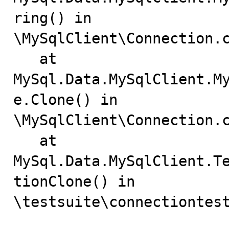
ring() in

\MySqlClient\Connection.c
   at 
MySql.Data.MySqlClient.M
e.Clone() in

\MySqlClient\Connection.c
   at 
MySql.Data.MySqlClient.T
tionClone() in

\testsuite\connectiontest