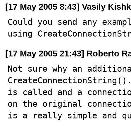
[17 May 2005 8:43] Vasily Kishk
Could you send any exampl
using CreateConnectionSt
[17 May 2005 21:43] Roberto R
Not sure why an additiona
CreateConnectionString().
is called and a connectio
on the original connectio
is a really simple and qu