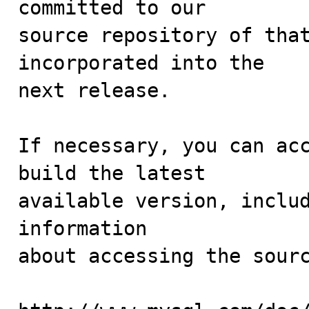
committed to our

source repository of that
incorporated into the

next release.

If necessary, you can acc
build the latest

available version, includ
information 

about accessing the sourc