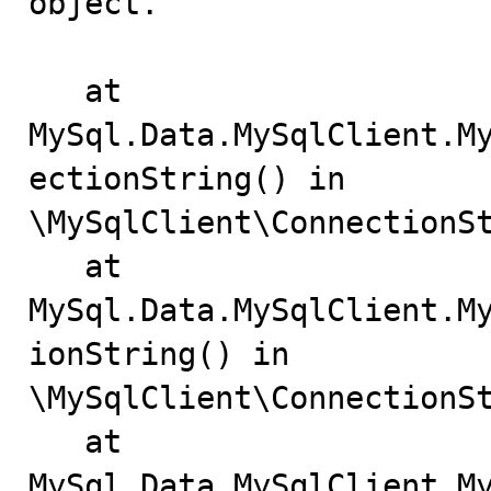
object.

   at 
MySql.Data.MySqlClient.M
ectionString() in

\MySqlClient\ConnectionSt
   at 
MySql.Data.MySqlClient.M
ionString() in

\MySqlClient\ConnectionSt
   at 
MySql.Data.MySqlClient.M