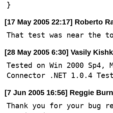
}
[17 May 2005 22:17] Roberto R
That test was near the t
[28 May 2005 6:30] Vasily Kishk
Tested on Win 2000 Sp4, M
Connector .NET 1.0.4 Tes
[7 Jun 2005 16:56] Reggie Burn
Thank you for your bug re