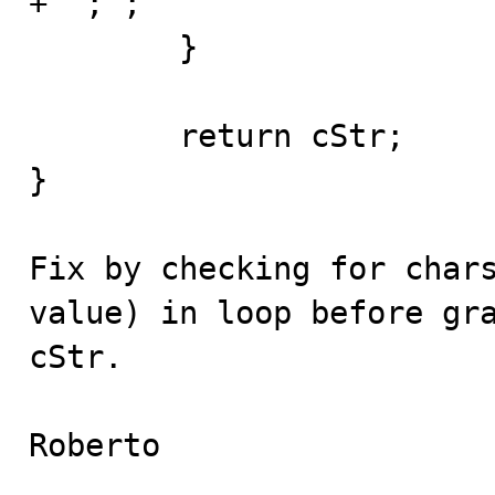
+ ";";

	}

	return cStr;

}

Fix by checking for chars
value) in loop before gra
cStr.

Roberto