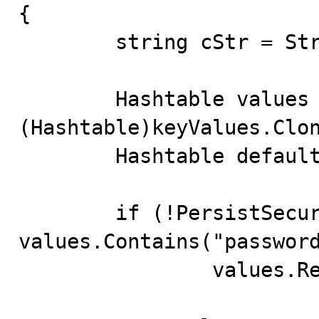
{

	string cStr = String.Empty;

	Hashtable values = 
(Hashtable)keyValues.Clon
	Hashtable defaultValues = GetDefaultValues();

	if (!PersistSecurityInfo && 
values.Contains("password
		values.Remove( "password" );
