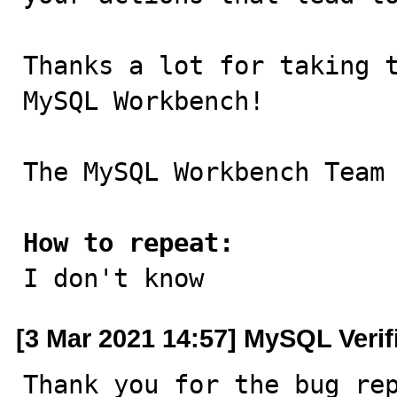
Thanks a lot for taking t
MySQL Workbench!

The MySQL Workbench Team

How to repeat:

I don't know
[3 Mar 2021 14:57] MySQL Verif