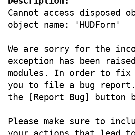
Description:

Cannot access disposed ob
object name: 'HUDForm'

We are sorry for the inco
exception has been raised
modules. In order to fix 
you to file a bug report.
the [Report Bug] button b
Please make sure to inclu
your actions that lead to