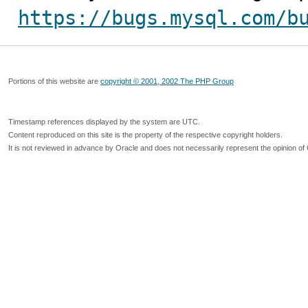
https://bugs.mysql.com/b
Portions of this website are
copyright © 2001, 2002 The PHP Group
Timestamp references displayed by the system are UTC.
Content reproduced on this site is the property of the respective copyright holders.
It is not reviewed in advance by Oracle and does not necessarily represent the opinion of 