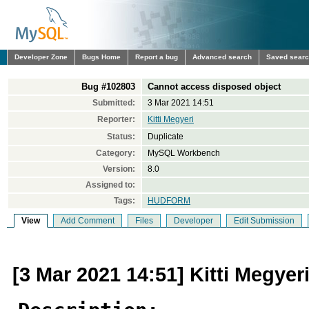
Developer Zone
Bugs Home
Report a bug
Advanced search
Saved sear
Bug #102803
Cannot access disposed object
Submitted:
3 Mar 2021 14:51
Reporter:
Kitti Megyeri
Status:
Duplicate
Category:
MySQL Workbench
Version:
8.0
Assigned to:
Tags:
HUDFORM
View
Add Comment
Files
Developer
Edit Submission
[3 Mar 2021 14:51] Kitti Megyer