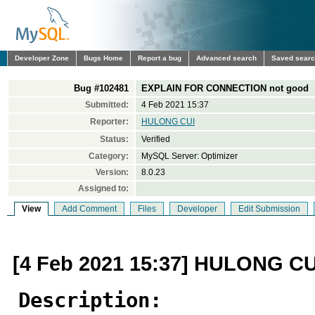
Developer Zone
Bugs Home
Report a bug
Advanced search
Saved sear
Bug #102481
EXPLAIN FOR CONNECTION not good
Submitted:
4 Feb 2021 15:37
Reporter:
HULONG CUI
Status:
Verified
Category:
MySQL Server: Optimizer
Version:
8.0.23
Assigned to:
View
Add Comment
Files
Developer
Edit Submission
[4 Feb 2021 15:37] HULONG CU
Description: