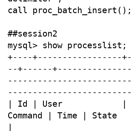
call proc_batch_insert();
##session2

mysql> show processlist;

+----+-----------------+
--+------+--------------
------------------------
-------------------------
| Id | User            | 
Command | Time | State                      | Info                      
|
