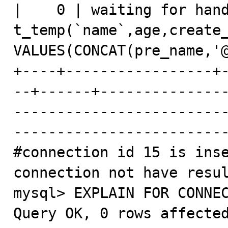
|    0 | waiting for hand
t_temp(`name`,age,create_
VALUES(CONCAT(pre_name,'@
+----+-----------------+
--+------+--------------
------------------------
-------------------------
#connection id 15 is inse
connection not have resul
mysql> EXPLAIN FOR CONNEC
Query OK, 0 rows affected