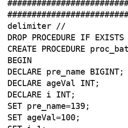
########################
#########################
delimiter //

DROP PROCEDURE IF EXISTS 
CREATE PROCEDURE proc_bat
BEGIN

DECLARE pre_name BIGINT;

DECLARE ageVal INT;

DECLARE i INT;

SET pre_name=139;

SET ageVal=100;
