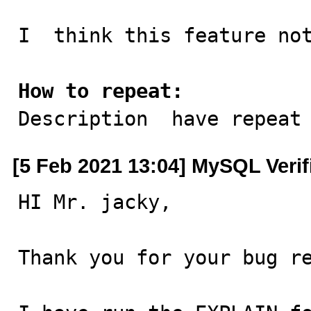
I  think this feature not
How to repeat:

Description  have repeat
[5 Feb 2021 13:04] MySQL Veri
HI Mr. jacky,

Thank you for your bug re