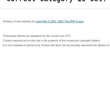
Portions of this website are
copyright © 2001, 2002 The PHP Group
Timestamp references displayed by the system are UTC.
Content reproduced on this site is the property of the respective copyright holders.
It is not reviewed in advance by Oracle and does not necessarily represent the opinion of 