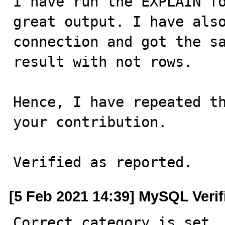
I have run the EXPLAIN fo
great output. I have also
connection and got the sa
result with not rows.

Hence, I have repeated th
your contribution.

Verified as reported.
[5 Feb 2021 14:39] MySQL Veri
Correct category is set.