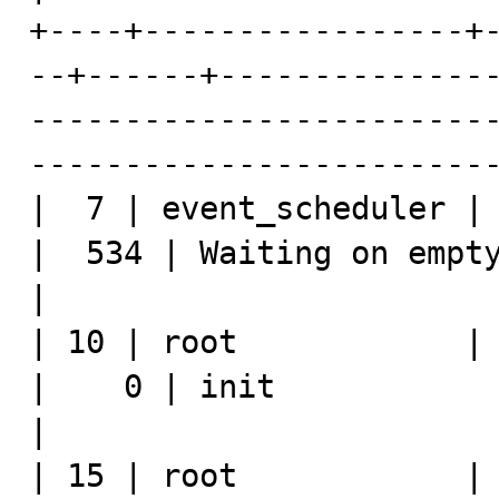
+----+-----------------+
--+------+--------------
------------------------
-------------------------
|  7 | event_scheduler | 
|  534 | Waiting on empty queue     | NULL                                        
|

| 10 | root            | l
|    0 | init                       | show processlist         
|

| 15 | root            | l