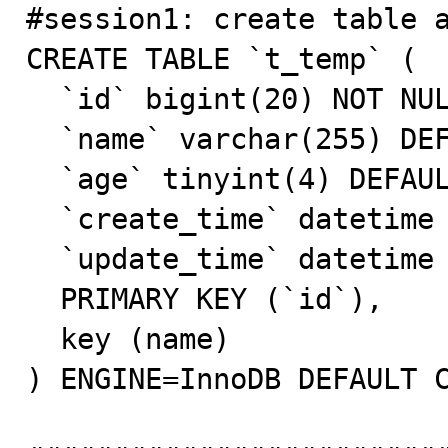

#session1: create table a
CREATE TABLE `t_temp` (

  `id` bigint(20) NOT NULL AUTO_INCREMENT,

  `name` varchar(255) DEFAULT NULL,

  `age` tinyint(4) DEFAULT NULL,

  `create_time` datetime DEFAULT NULL,

  `update_time` datetime DEFAULT NULL,

  PRIMARY KEY (`id`),

  key (name)

) ENGINE=InnoDB DEFAULT C