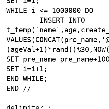
SET i=1;

WHILE i <= 1000000 DO

        INSERT INTO 
t_temp(`name`,age,create_
VALUES(CONCAT(pre_name,'
(ageVal+1)*rand()%30,NOW(
SET pre_name=pre_name+100
SET i=i+1;

END WHILE;

END //

delimiter ;
