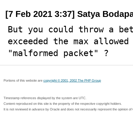
[7 Feb 2021 3:37] Satya Bodapa
But you could throw a bet
exceeded the max allowed 
"malformed packet" ?
Portions of this website are
copyright © 2001, 2002 The PHP Group
Timestamp references displayed by the system are UTC.
Content reproduced on this site is the property of the respective copyright holders.
It is not reviewed in advance by Oracle and does not necessarily represent the opinion of 