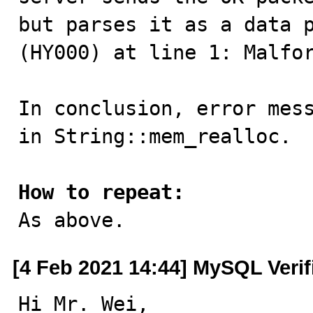
but parses it as a data p
(HY000) at line 1: Malfor
In conclusion, error mess
in String::mem_realloc.

How to repeat:

As above.
[4 Feb 2021 14:44] MySQL Veri
Hi Mr. Wei,
