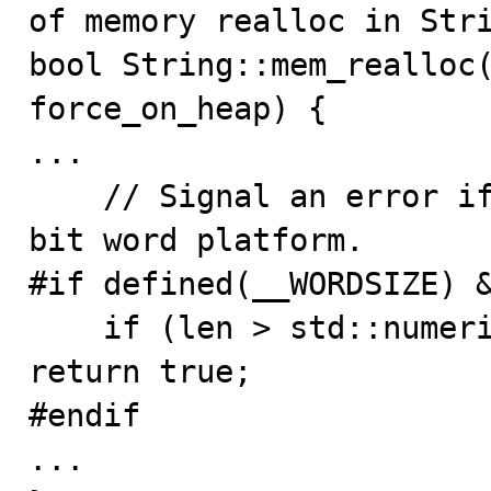
of memory realloc in Stri
bool String::mem_realloc(
force_on_heap) {

...

    // Signal an error if len exceeds uint32 max on 64-
bit word platform.

#if defined(__WORDSIZE) &
    if (len > std::numeric_limits<uint32>::max()) 
return true;

#endif

...
