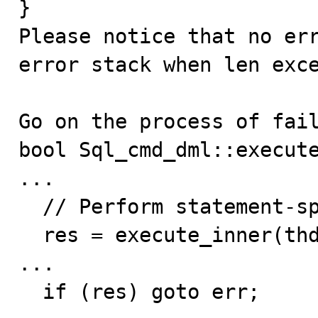
}

Please notice that no err
error stack when len exce
Go on the process of fail
bool Sql_cmd_dml::execute
...

  // Perform statement-specific execution

  res = execute_inner(thd); // res = true here

...

  if (res) goto err; 
