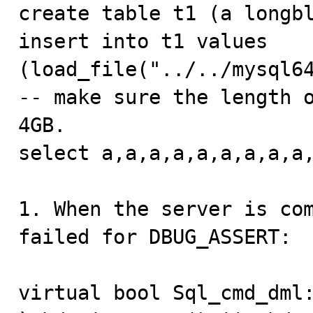

create table t1 (a longbl
insert into t1 values 
(load_file("../../mysql64
-- make sure the length o
4GB.

select a,a,a,a,a,a,a,a,a,
1. When the server is com
failed for DBUG_ASSERT:

virtual bool Sql_cmd_dml: