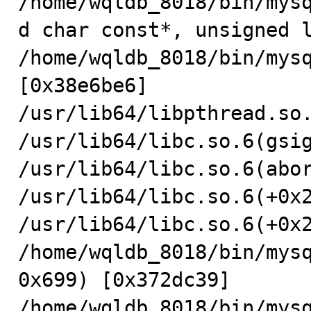
/home/wqldb_8018/bin/mys
d char const*, unsigned l
/home/wqldb_8018/bin/mysq
[0x38e6be6]

/usr/lib64/libpthread.so.
/usr/lib64/libc.so.6(gsig
/usr/lib64/libc.so.6(abor
/usr/lib64/libc.so.6(+0x2
/usr/lib64/libc.so.6(+0x2
/home/wqldb_8018/bin/mys
0x699) [0x372dc39]

/home/wqldb_8018/bin/mysq