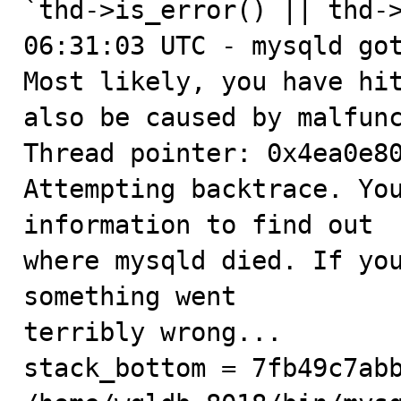
`thd->is_error() || thd->
06:31:03 UTC - mysqld got
Most likely, you have hit
also be caused by malfunc
Thread pointer: 0x4ea0e80
Attempting backtrace. You
information to find out

where mysqld died. If you
something went

terribly wrong...

stack_bottom = 7fb49c7abb