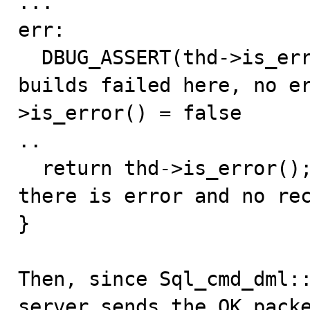
...

err:

  DBUG_ASSERT(thd->is_error() || thd->killed); // debug 
builds failed here, no e
>is_error() = false

..

  return thd->is_error(); // return false but in fact 
there is error and no rec
}

Then, since Sql_cmd_dml::
server sends the OK packe