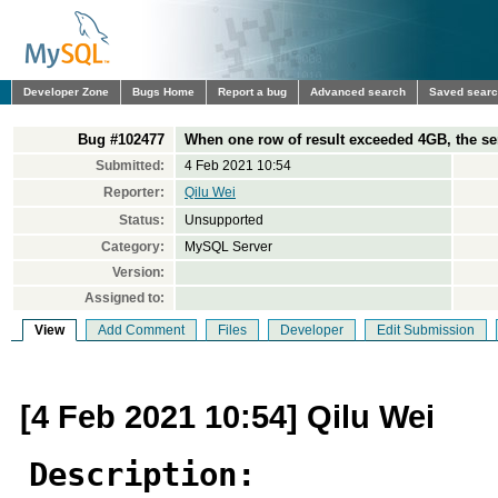
Developer Zone
Bugs Home
Report a bug
Advanced search
Saved sear
Bug #102477
When one row of result exceeded 4GB, the se
Submitted:
4 Feb 2021 10:54
Reporter:
Qilu Wei
Status:
Unsupported
Category:
MySQL Server
Version:
Assigned to:
View
Add Comment
Files
Developer
Edit Submission
[4 Feb 2021 10:54] Qilu Wei
Description: