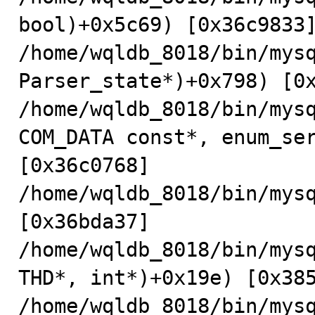
bool)+0x5c69) [0x36c9833]
/home/wqldb_8018/bin/mysq
Parser_state*)+0x798) [0x
/home/wqldb_8018/bin/mysq
COM_DATA const*, enum_ser
[0x36c0768]

/home/wqldb_8018/bin/mysq
[0x36bda37]

/home/wqldb_8018/bin/mys
THD*, int*)+0x19e) [0x385
/home/wqldb_8018/bin/mysq