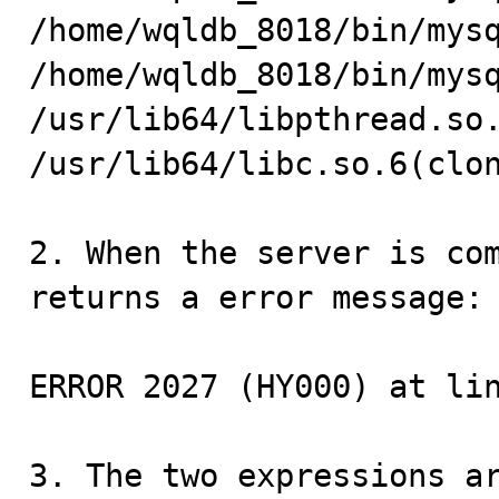
/home/wqldb_8018/bin/mysq
/home/wqldb_8018/bin/mysq
/usr/lib64/libpthread.so.
/usr/lib64/libc.so.6(clon
2. When the server is com
returns a error message:

ERROR 2027 (HY000) at lin
3. The two expressions ar