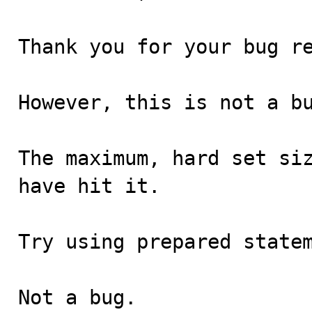
Thank you for your bug re
However, this is not a bu
The maximum, hard set siz
have hit it.

Try using prepared statem
Not a bug.