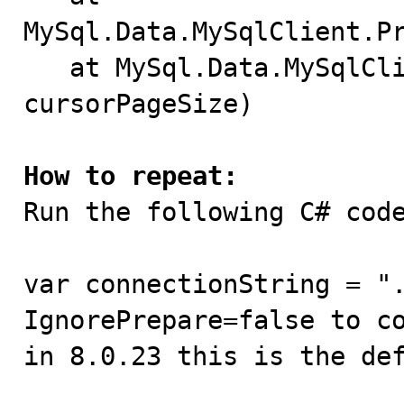
MySql.Data.MySqlClient.Pr
   at MySql.Data.MySqlClient.MySqlCommand.Prepare(Int32 
cursorPageSize)

How to repeat:

Run the following C# code
var connectionString = ".
IgnorePrepare=false to co
in 8.0.23 this is the def