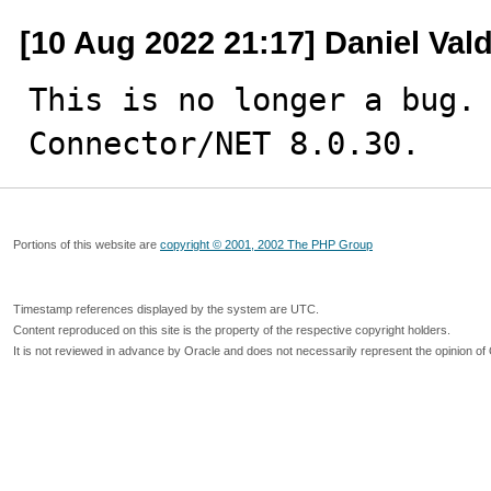
[10 Aug 2022 21:17] Daniel Val
This is no longer a bug. 
Connector/NET 8.0.30.
Portions of this website are
copyright © 2001, 2002 The PHP Group
Timestamp references displayed by the system are UTC.
Content reproduced on this site is the property of the respective copyright holders.
It is not reviewed in advance by Oracle and does not necessarily represent the opinion of 