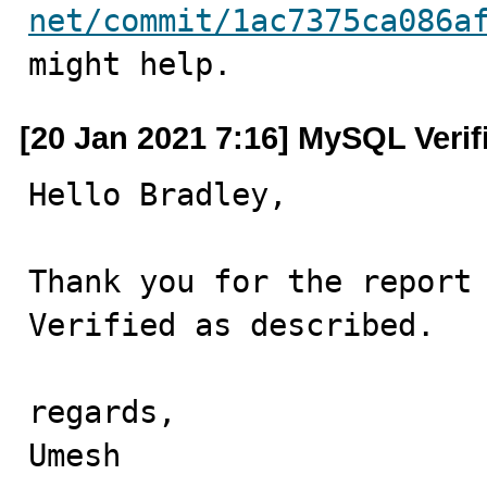
net/commit/1ac7375ca086a
might help.
[20 Jan 2021 7:16] MySQL Verif
Hello Bradley,

Thank you for the report 
Verified as described.

regards,

Umesh