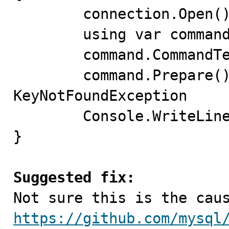
	connection.Open();

	using var command = connection.CreateCommand();

	command.CommandText = "SELECT 1;";

	command.Prepare(); // throws 
KeyNotFoundException

	Console.WriteLine(command.ExecuteScalar()); 

}

Suggested fix:
https://github.com/mysql