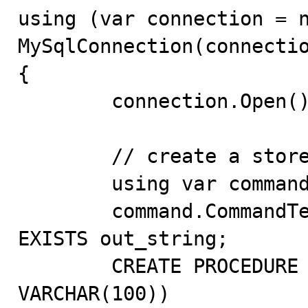
using (var connection = n
MySqlConnection(connectio
{

	connection.Open();

	// create a stored procedure

	using var command = connection.CreateCommand();

	command.CommandText = @"DROP PROCEDURE IF 
EXISTS out_string;

	CREATE PROCEDURE out_string(OUT value 
VARCHAR(100))
