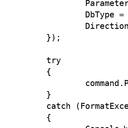
		ParameterName = "@value",

		DbType = DbType.Double,

		Direction = ParameterDirection.Output,

	});

	try

	{

		command.Prepare();

	}

	catch (FormatException ex)

	{
