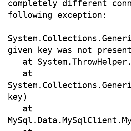
completely different conn
following exception:

System.Collections.Generi
given key was not present
   at System.ThrowHelper.ThrowKeyNotFoundException()

   at 
System.Collections.Generi
key)

   at 
MySql.Data.MySqlClient.My