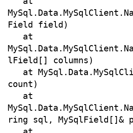
   at 
MySql.Data.MySqlClient.N
Field field)

   at 
MySql.Data.MySqlClient.N
lField[] columns)

   at MySql.Data.MySqlClient.Driver.GetColumns(Int32 
count)

   at 
MySql.Data.MySqlClient.N
ring sql, MySqlField[]& p
   at 