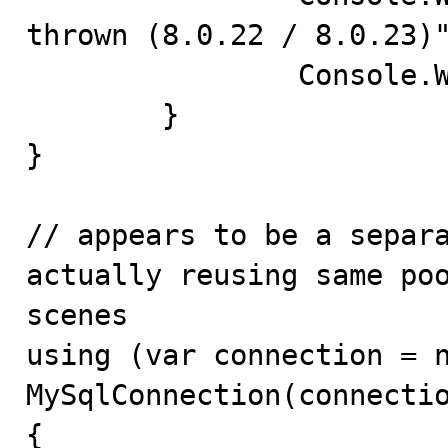
thrown (8.0.22 / 8.0.23)"
		Console.WriteLine(ex);

	}

}

// appears to be a separa
actually reusing same poo
scenes

using (var connection = n
MySqlConnection(connectio
{
