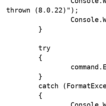
		Console.WriteLine("FormatException 
thrown (8.0.22)");

		Console.WriteLine(ex);

	}

	try

	{

		command.ExecuteNonQuery();

	}

	catch (FormatException ex)

	{

		Console.WriteLine("FormatException 