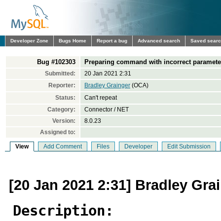
Developer Zone
Bugs Home
Report a bug
Advanced search
Saved sear
Bug #102303
Preparing command with incorrect parameter
Submitted:
20 Jan 2021 2:31
Reporter:
Bradley Grainger
(OCA)
Status:
Can't repeat
Category:
Connector / NET
Version:
8.0.23
Assigned to:
View
Add Comment
Files
Developer
Edit Submission
[20 Jan 2021 2:31] Bradley Gra
Description: