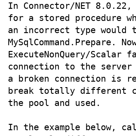

In Connector/NET 8.0.22,
for a stored procedure wh
an incorrect type would t
MySqlCommand.Prepare. Now
ExecuteNonQuery/Scalar fa
connection to the server 
a broken connection is re
break totally different c
the pool and used.

In the example below, cal