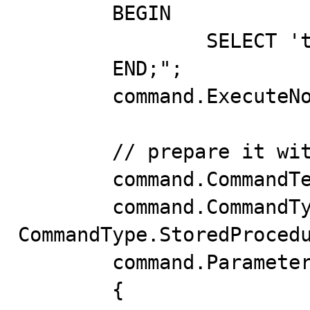
	BEGIN

		SELECT 'test value' INTO value;

	END;";

	command.ExecuteNonQuery();

	// prepare it with the wrong parameter type

	command.CommandText = "out_string";

	command.CommandType = 
CommandType.StoredProcedu
	command.Parameters.Add(new()

	{
