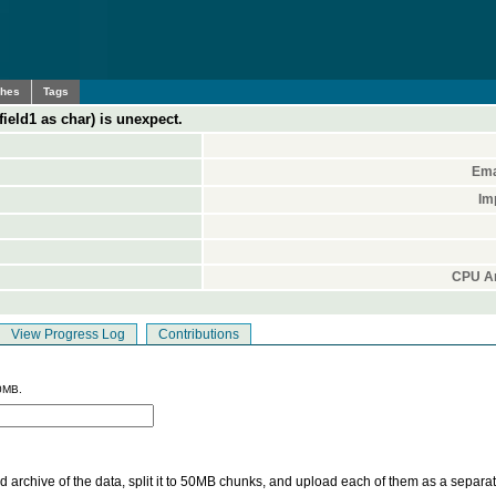
ches
Tags
(field1 as char) is unexpect.
Ema
Im
CPU Ar
View Progress Log
Contributions
0MB.
 archive of the data, split it to 50MB chunks, and upload each of them as a separa