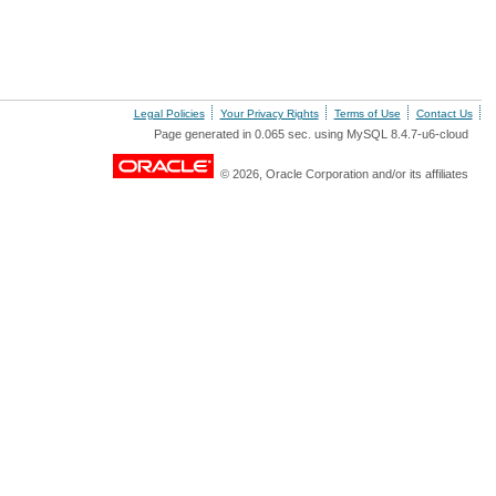
Legal Policies
Your Privacy Rights
Terms of Use
Contact Us
Page generated in 0.065 sec. using MySQL 8.4.7-u6-cloud
© 2026, Oracle Corporation and/or its affiliates