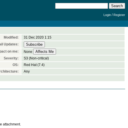
/
Login
Register
Modified:
31 Dec 2020 1:15
il Updates:
pact on me:
None
Severity:
S3 (Non-critical)
OS:
Red Hat (7.4)
chitecture:
Any
te attachment.