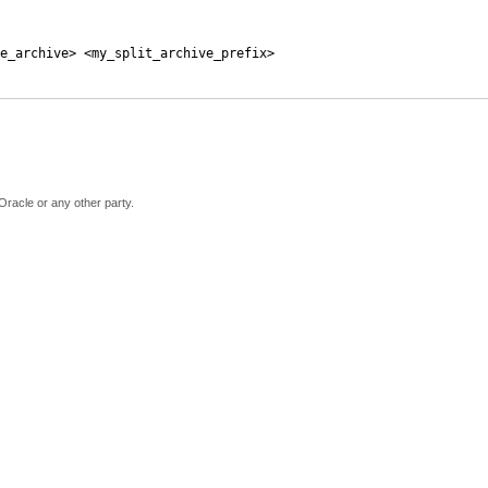
e_archive> <my_split_archive_prefix>
Oracle or any other party.