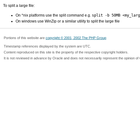
To split a large file:
On *nix platforms use the split command e.g.
split -b 50MB <my_larg
On windows use WinZip or a similar utility to split the large file
Portions of this website are
copyright © 2001, 2002 The PHP Group
Timestamp references displayed by the system are UTC.
Content reproduced on this site is the property of the respective copyright holders.
It is not reviewed in advance by Oracle and does not necessarily represent the opinion of 