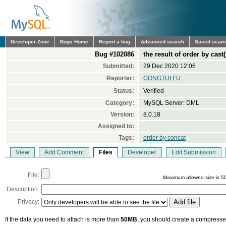
Developer Zone
Bugs Home
Report a bug
Advanced search
Saved sear
Bug #102086
the result of order by cast
Submitted:
29 Dec 2020 12:06
Reporter:
GONGTUI FU
Status:
Verified
Category:
MySQL Server: DML
Version:
8.0.18
Assigned to:
Tags:
order by concat
View
Add Comment
Files
Developer
Edit Submission
File:
Maximum allowed size is 5
Description:
Privacy:
If the data you need to attach is more than
50MB
, you should create a compressed