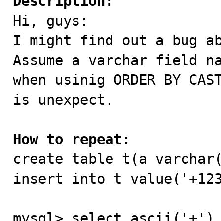
Description:

Hi, guys:

I might find out a bug ab
Assume a varchar field na
when usinig ORDER BY CAST
is unexpect.

How to repeat:

create table t(a varchar(
insert into t value('+123
mysql> select ascii('+'),