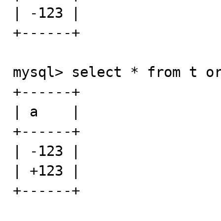
| -123 |

+------+

mysql> select * from t or
+------+

| a    |

+------+

| -123 |

| +123 |

+------+
