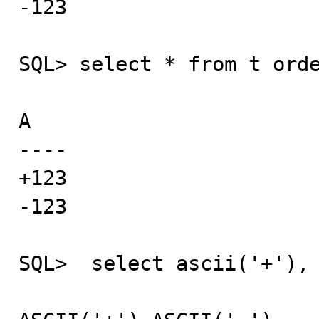
-123

SQL> select * from t orde
A

----

+123

-123

SQL>  select ascii('+'), 