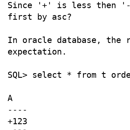
Since '+' is less then '-
first by asc?

In oracle database, the r
expectation.

SQL> select * from t orde
A

----

+123
