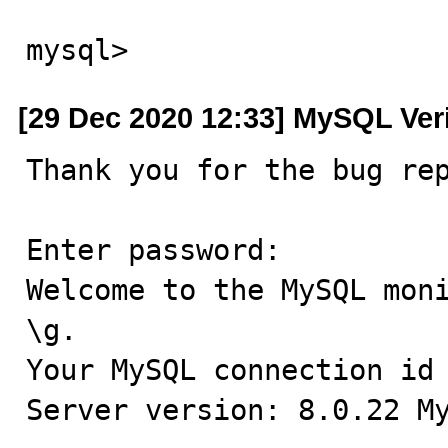
mysql>
[29 Dec 2020 12:33] MySQL Ver
Thank you for the bug rep
Enter password:

Welcome to the MySQL moni
\g.

Your MySQL connection id 
Server version: 8.0.22 My