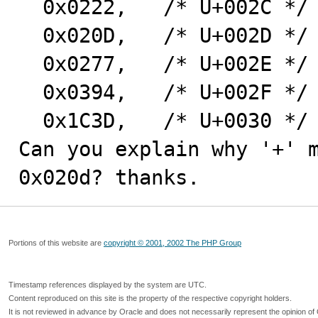
  0x0222,   /* U+002C */

  0x020D,   /* U+002D */  ascii '-'

  0x0277,   /* U+002E */

  0x0394,   /* U+002F */

  0x1C3D,   /* U+0030 */

Can you explain why '+' m
0x020d? thanks.
Portions of this website are
copyright © 2001, 2002 The PHP Group
Timestamp references displayed by the system are UTC.
Content reproduced on this site is the property of the respective copyright holders.
It is not reviewed in advance by Oracle and does not necessarily represent the opinion of 