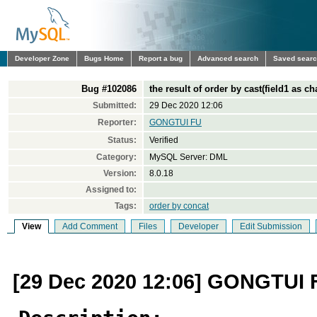
Developer Zone
Bugs Home
Report a bug
Advanced search
Saved sear
Bug #102086
the result of order by cast(field1 as ch
Submitted:
29 Dec 2020 12:06
Reporter:
GONGTUI FU
Status:
Verified
Category:
MySQL Server: DML
Version:
8.0.18
Assigned to:
Tags:
order by concat
View
Add Comment
Files
Developer
Edit Submission
[29 Dec 2020 12:06] GONGTUI 