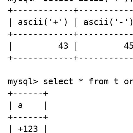
+------------+-----------
| ascii('+') | ascii('-')
+------------+-----------
|         43 |         45
+------------+-----------
mysql> select * from t or
+------+

| a    |

+------+

| +123 |
