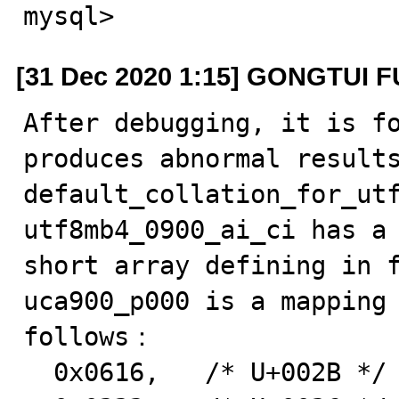
mysql>
[31 Dec 2020 1:15] GONGTUI F
After debugging, it is fo
produces abnormal results
default_collation_for_utf
utf8mb4_0900_ai_ci has a 
short array defining in f
uca900_p000 is a mapping 
follows：

  0x0616,   /* U+002B */  ascii '+'
