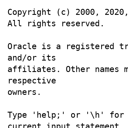
Copyright (c) 2000, 2020,
All rights reserved.

Oracle is a registered tr
and/or its

affiliates. Other names m
respective

owners.

Type 'help;' or '\h' for 
current input statement.
