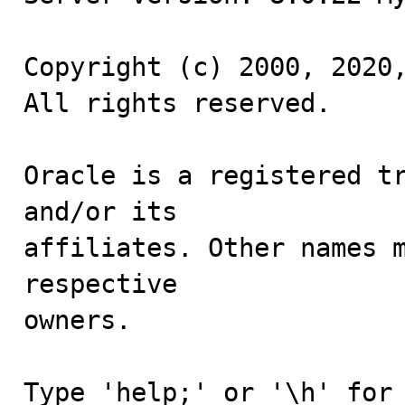
Copyright (c) 2000, 2020,
All rights reserved.

Oracle is a registered tr
and/or its

affiliates. Other names m
respective

owners.

Type 'help;' or '\h' for 