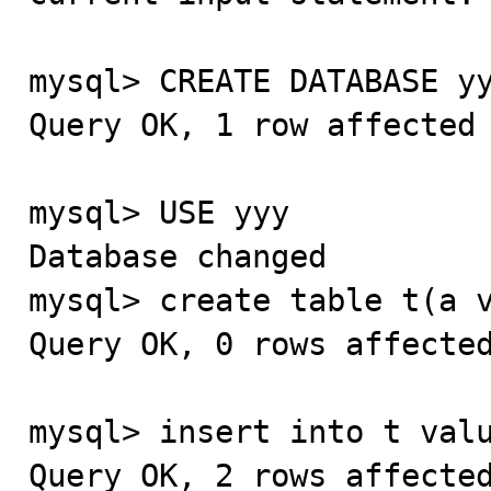
mysql> CREATE DATABASE yy
Query OK, 1 row affected 
mysql> USE yyy

Database changed

mysql> create table t(a v
Query OK, 0 rows affected
mysql> insert into t valu
Query OK, 2 rows affected