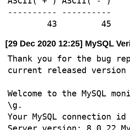
ASCII('+') ASCII('-')

---------- ----------

        43         45
[29 Dec 2020 12:25] MySQL Ver
Thank you for the bug rep
current released version 
Welcome to the MySQL moni
\g.

Your MySQL connection id 
Server version: 8.0.22 My