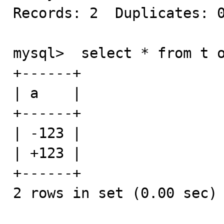
Records: 2  Duplicates: 0
mysql>  select * from t o
+------+

| a    |

+------+

| -123 |

| +123 |

+------+

2 rows in set (0.00 sec)
