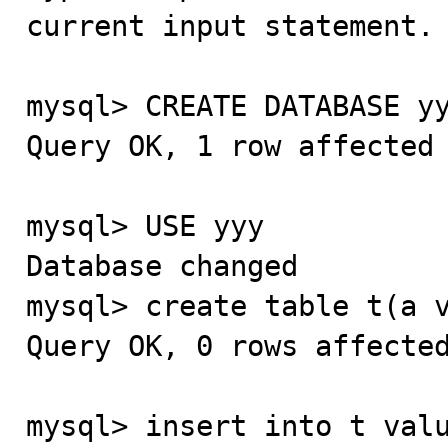
current input statement.

mysql> CREATE DATABASE yy
Query OK, 1 row affected 
mysql> USE yyy

Database changed

mysql> create table t(a v
Query OK, 0 rows affected
mysql> insert into t valu