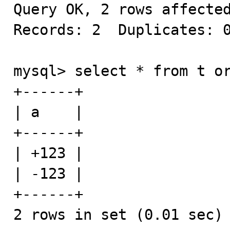
Query OK, 2 rows affected
Records: 2  Duplicates: 0
mysql> select * from t or
+------+

| a    |

+------+

| +123 |

| -123 |

+------+

2 rows in set (0.01 sec)
