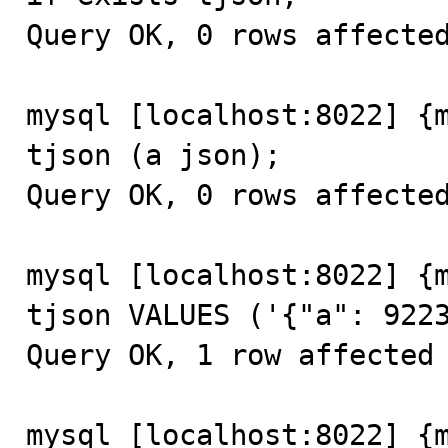
Query OK, 0 rows affected
mysql [localhost:8022] {m
tjson (a json);

Query OK, 0 rows affected
mysql [localhost:8022] {m
tjson VALUES ('{"a": 9223
Query OK, 1 row affected 
mysql [localhost:8022] {m