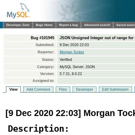
Developer Zone
Bugs Home
Report a bug
Advanced search
Saved sear
Bug #101945
JSON Unsigned Integer out of range for
Submitted:
9 Dec 2020 22:03
Reporter:
Morgan Tocker
Status:
Verified
Category:
MySQL Server: JSON
Version:
5.7.31, 8.0.22
Assigned to:
View
Add Comment
Files
Developer
Edit Submission
[9 Dec 2020 22:03] Morgan Toc
Description: