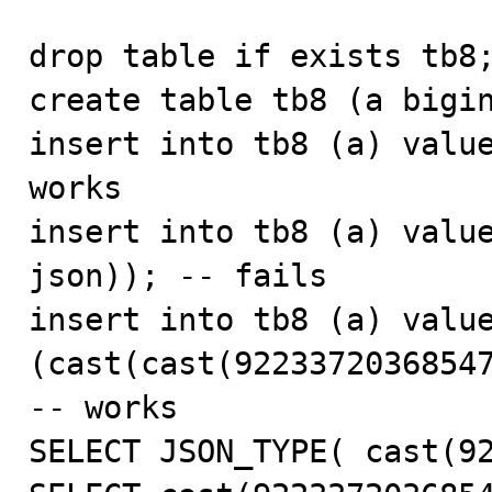
drop table if exists tb8;
create table tb8 (a bigin
insert into tb8 (a) value
works

insert into tb8 (a) value
json)); -- fails

insert into tb8 (a) value
(cast(cast(92233720368547
-- works

SELECT JSON_TYPE( cast(92