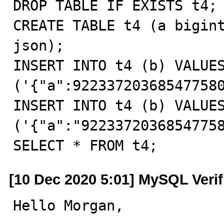
DROP TABLE IF EXISTS t4;

CREATE TABLE t4 (a bigint
json);

INSERT INTO t4 (b) VALUES
('{"a":922337203685477580
INSERT INTO t4 (b) VALUES
('{"a":"92233720368547758
SELECT * FROM t4;
[10 Dec 2020 5:01] MySQL Veri
Hello Morgan,
