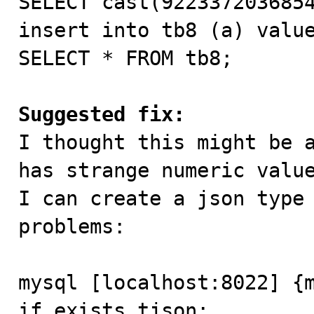
SELECT cast(9223372036854
insert into tb8 (a) value
SELECT * FROM tb8;

Suggested fix:

I thought this might be 
has strange numeric value
I can create a json type 
problems:

mysql [localhost:8022] {m
if exists tjson;
