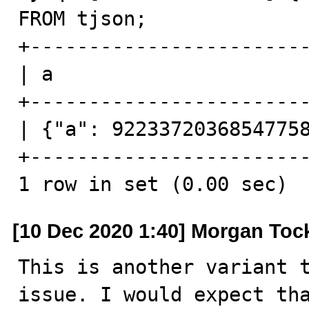
FROM tjson;

+------------------------
| a                      
+------------------------
| {"a": 92233720368547758
+------------------------
1 row in set (0.00 sec)
[10 Dec 2020 1:40] Morgan Toc
This is another variant t
issue. I would expect tha