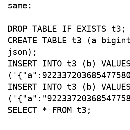
same:

DROP TABLE IF EXISTS t3;

CREATE TABLE t3 (a bigint
json);

INSERT INTO t3 (b) VALUES
('{"a":922337203685477580
INSERT INTO t3 (b) VALUES
('{"a":"92233720368547758
SELECT * FROM t3;
