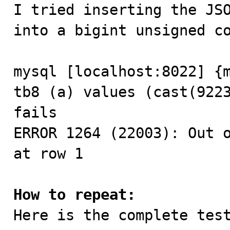

I tried inserting the JS
into a bigint unsigned co
mysql [localhost:8022] {m
tb8 (a) values (cast(9223
fails

ERROR 1264 (22003): Out o
at row 1

How to repeat:

Here is the complete test