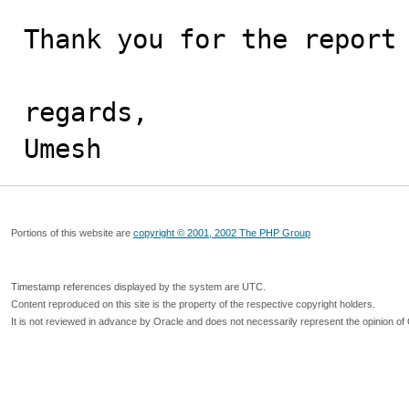
Thank you for the report 
regards,

Umesh
Portions of this website are
copyright © 2001, 2002 The PHP Group
Timestamp references displayed by the system are UTC.
Content reproduced on this site is the property of the respective copyright holders.
It is not reviewed in advance by Oracle and does not necessarily represent the opinion of 