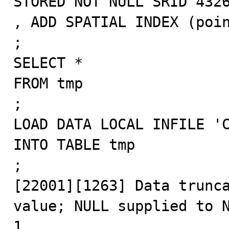
STORED NOT NULL SRID 4326
, ADD SPATIAL INDEX (poin
;

SELECT *

FROM tmp

;

LOAD DATA LOCAL INFILE 'C
INTO TABLE tmp

;

[22001][1263] Data trunca
value; NULL supplied to N
1