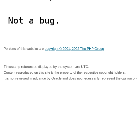
Not a bug.
Portions of this website are
copyright © 2001, 2002 The PHP Group
Timestamp references displayed by the system are UTC.
Content reproduced on this site is the property of the respective copyright holders.
It is not reviewed in advance by Oracle and does not necessarily represent the opinion of 