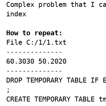

Complex problem that I c
index

How to repeat:

File C:/1/1.txt

--------------

60.3030	50.2020

--------------

DROP TEMPORARY TABLE IF E
;

CREATE TEMPORARY TABLE tm