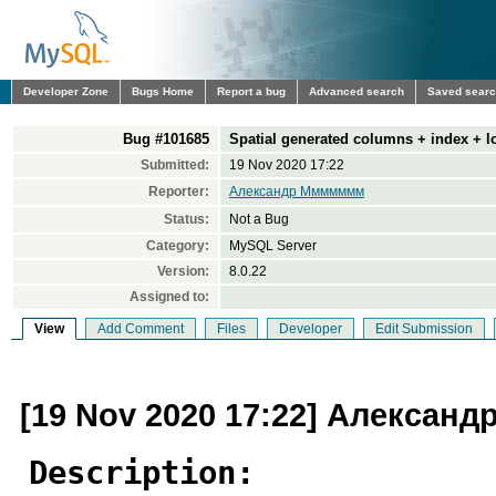
Developer Zone
Bugs Home
Report a bug
Advanced search
Saved sear
Bug #101685
Spatial generated columns + index + lo
Submitted:
19 Nov 2020 17:22
Reporter:
Александр Ммммммм
Status:
Not a Bug
Category:
MySQL Server
Version:
8.0.22
Assigned to:
View
Add Comment
Files
Developer
Edit Submission
[19 Nov 2020 17:22] Алекса
Description: