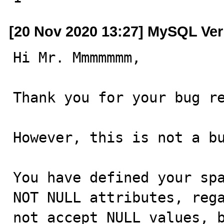
[20 Nov 2020 13:27] MySQL Ver
Hi Mr. Mmmmmmm,

Thank you for your bug re
However, this is not a bu
You have defined your spa
NOT NULL attributes, rega
not accept NULL values, b