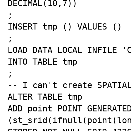
DECIMAL(10,7))

;

INSERT tmp () VALUES ()

;

LOAD DATA LOCAL INFILE 'C
INTO TABLE tmp

;

-- I can't create SPATIAL
ALTER TABLE tmp

ADD point POINT GENERATED
(st_srid(ifnull(point(lon