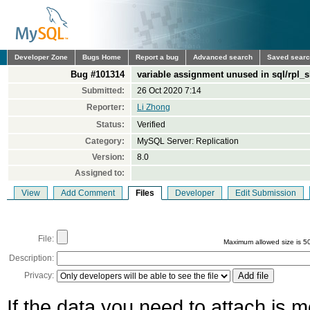
Developer Zone
Bugs Home
Report a bug
Advanced search
Saved sear
Bug #101314
variable assignment unused in sql/rpl_s
Submitted:
26 Oct 2020 7:14
Reporter:
Li Zhong
Status:
Verified
Category:
MySQL Server: Replication
Version:
8.0
Assigned to:
View
Add Comment
Files
Developer
Edit Submission
File:
Maximum allowed size is 5
Description:
Privacy:
If the data you need to attach is 