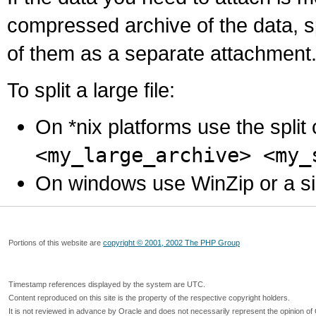
compressed archive of the data, s
of them as a separate attachment
To split a large file:
On *nix platforms use the spli
<my_large_archive> <my_
On windows use WinZip or a simila
Portions of this website are
copyright © 2001, 2002 The PHP Group
Timestamp references displayed by the system are UTC.
Content reproduced on this site is the property of the respective copyright holders.
It is not reviewed in advance by Oracle and does not necessarily represent the opinion of 