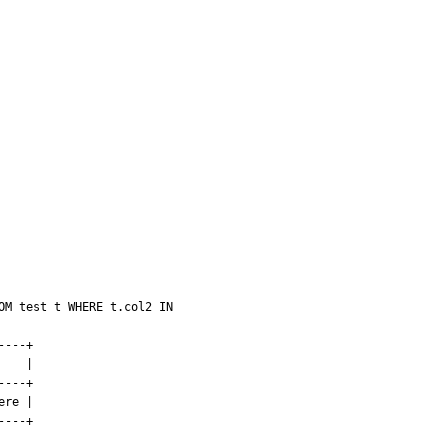
M test t WHERE t.col2 IN 
---+

   |

---+

re |

---+
