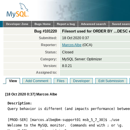
Developer Zone
Bugs Home
Report a bug
Advanced search
Saved sear
Bug #101220
Filesort used for ORDER BY ...DESC
Submitted:
18 Oct 2020 0:37
Reporter:
Marcos Albe
(OCA)
Status:
Closed
Category:
MySQL Server: Optimizer
Version:
8.0.21
Assigned to:
View
Add Comment
Files
Developer
Edit Submission
[18 Oct 2020 0:37] Marcos Albe
Description:

Query behavior is different (and impacts performance) betwee
[PROD-SER] [marcos.albe@bm-support01 msb_5_7_30]$ ./use

Welcome to the MySQL monitor.  Commands end with ; or \g.
