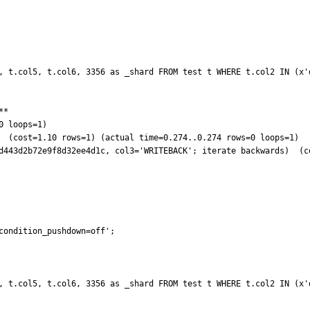
, t.col5, t.col6, 3356 as _shard FROM test t WHERE t.col2 IN (x'd
*

 loops=1)

condition_pushdown=off'; 

, t.col5, t.col6, 3356 as _shard FROM test t WHERE t.col2 IN (x'd