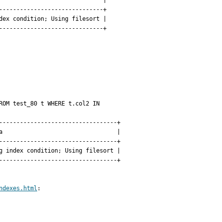
                             |

-----------------------------+

ex condition; Using filesort |

-----------------------------+

OM test_80 t WHERE t.col2 IN 
---------------------------------+

                                 |

---------------------------------+

 index condition; Using filesort |

---------------------------------+

ndexes.html
:
