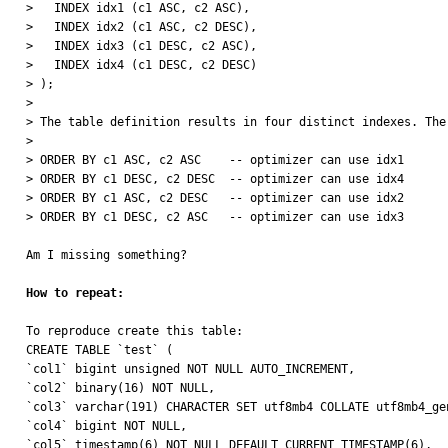
>   INDEX idx1 (c1 ASC, c2 ASC),

>   INDEX idx2 (c1 ASC, c2 DESC),

>   INDEX idx3 (c1 DESC, c2 ASC),

>   INDEX idx4 (c1 DESC, c2 DESC)

> );

> 

> The table definition results in four distinct indexes. The
> 

> ORDER BY c1 ASC, c2 ASC    -- optimizer can use idx1

> ORDER BY c1 DESC, c2 DESC  -- optimizer can use idx4

> ORDER BY c1 ASC, c2 DESC   -- optimizer can use idx2

> ORDER BY c1 DESC, c2 ASC   -- optimizer can use idx3

Am I missing something?

How to repeat:
To reproduce create this table:

CREATE TABLE `test` (

`col1` bigint unsigned NOT NULL AUTO_INCREMENT,

`col2` binary(16) NOT NULL,

`col3` varchar(191) CHARACTER SET utf8mb4 COLLATE utf8mb4_gen
`col4` bigint NOT NULL,

`col5` timestamp(6) NOT NULL DEFAULT CURRENT_TIMESTAMP(6),
