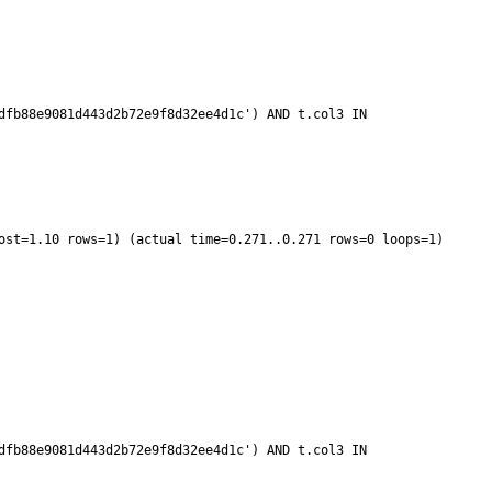
fb88e9081d443d2b72e9f8d32ee4d1c') AND t.col3 IN 
fb88e9081d443d2b72e9f8d32ee4d1c') AND t.col3 IN 