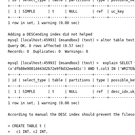
| id | select_type | table | partitions | type | possible_ke
+----+-------------+-------+------------+------+------------
|  1 | SIMPLE      | t     | NULL       | ref  | uc_key     
+----+-------------+-------+------------+------+------------
1 row in set, 1 warning (0.00 sec)

Adding a DESCending index did not helped

mysql [localhost:45993] {msandbox} (test) > alter table test
Query OK, 0 rows affected (0.57 sec)

Records: 0  Duplicates: 0  Warnings: 0

mysql [localhost:45993] {msandbox} (test) >  explain SELECT 
(x'dfb88e9081d443d2b72e9f8d32ee4d1c') AND t.col3 IN ('WRITEB
+----+-------------+-------+------------+------+------------
| id | select_type | table | partitions | type | possible_ke
+----+-------------+-------+------------+------+------------
|  1 | SIMPLE      | t     | NULL       | ref  | desc_idx,uk
+----+-------------+-------+------------+------+------------
1 row in set, 1 warning (0.00 sec)

According to manual the DESC index should prevent the fileso
> CREATE TABLE t (

>   c1 INT, c2 INT,
