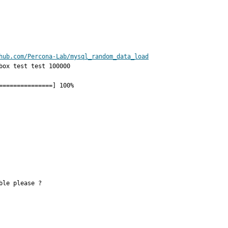
hub.com/Percona-Lab/mysql_random_data_load
ox test test 100000

                

                

le please ?
