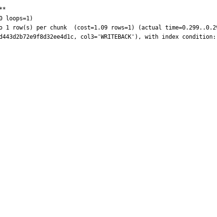
*

 loops=1)
