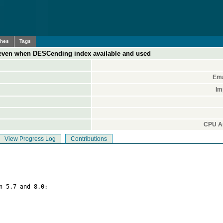
ches
Tags
 even when DESCending index available and used
Ema
Im
CPU Ar
View Progress Log
Contributions
n 5.7 and 8.0:
