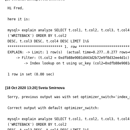
Hi Fred,

here it is:

mysql> explain analyze SELECT t.col1, t.col2, t.col3, t.col4
('WRITEBACK') ORDER BY t.col2

DESC, t.col3 DESC, t.col4 DESC LIMIT 1\G

*************************** 1. row **************************
EXPLAIN: -> Limit: 1 row(s)  (actual time=0.277..0.277 rows=0
    -> Filter: (t.col2 = 0xdfb88e9081d443d2b72e9f8d32ee4d1c)  (cost=1.10 rows=1) (actual time=0.274..0.274 rows=0 loops=1)

        -> Index lookup on t using uc_key (col2=0xdfb88e9081d443d2b72e9f8d32ee4d1c, col3='WRITEBACK'; iterate backwards)  (cost=1.10 rows=1) (actual time=0.271..0.271 rows=0 loops=1)

1 row in set (0.00 sec)
[18 Oct 2020 13:20] Sveta Smirnova
Sorry, previous output was with set optimizer_switch='index_
Correct output with default optimizer_switch:

mysql> explain analyze SELECT t.col1, t.col2, t.col3, t.col4
('WRITEBACK') ORDER BY t.col2
