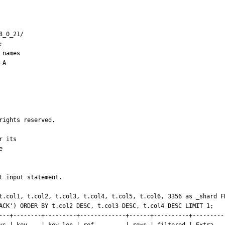
_0_21/



names

A

ights reserved.

 its



 input statement.

t.col1, t.col2, t.col3, t.col4, t.col5, t.col6, 3356 as _shard FR
ACK') ORDER BY t.col2 DESC, t.col3 DESC, t.col4 DESC LIMIT 1;

---+--------+---------+-------------+------+----------+----------