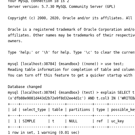
Your MySQL connection id is 2

Server version: 5.7.30 MySQL Community Server (GPL)

Copyright (c) 2000, 2020, Oracle and/or its affiliates. All r
Oracle is a registered trademark of Oracle Corporation and/or
affiliates. Other names may be trademarks of their respective
owners.

Type 'help;' or '\h' for help. Type '\c' to clear the current
mysql [localhost:38784] {msandbox} ((none)) > use test;

Reading table information for completion of table and column 
You can turn off this feature to get a quicker startup with -
Database changed

mysql [localhost:38784] {msandbox} (test) > explain SELECT t
(x'dfb88e9081d443d2b72e9f8d32ee4d1c') AND t.col3 IN ('WRITEB
+----+-------------+-------+------------+------+------------
| id | select_type | table | partitions | type | possible_ke
+----+-------------+-------+------------+------+------------
|  1 | SIMPLE      | t     | NULL       | ref  | uc_key     
+----+-------------+-------+------------+------+------------
1 row in set, 1 warning (0.01 sec)
