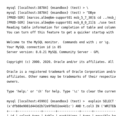
mysql [localhost:38784] {msandbox} (test) > \

mysql [localhost:38784] {msandbox} (test) > ^DBye

[PROD-SER] [marcos.albe@bm-support01 msb_5_7_30]$ cd ../msb_8
[PROD-SER] [marcos.albe@bm-support01 msb_8_0_21]$ ./use test;
Reading table information for completion of table and column 
You can turn off this feature to get a quicker startup with -
Welcome to the MySQL monitor.  Commands end with ; or \g.

Your MySQL connection id is 85

Server version: 8.0.21 MySQL Community Server - GPL

Copyright (c) 2000, 2020, Oracle and/or its affiliates. All r
Oracle is a registered trademark of Oracle Corporation and/or
affiliates. Other names may be trademarks of their respective
owners.

Type 'help;' or '\h' for help. Type '\c' to clear the current
mysql [localhost:45993] {msandbox} (test) >  explain SELECT 
(x'dfb88e9081d443d2b72e9f8d32ee4d1c') AND t.col3 IN ('WRITEB
+----+-------------+-------+------------+------+------------