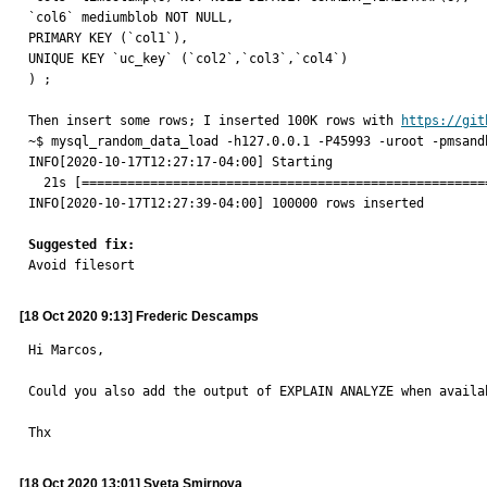
`col6` mediumblob NOT NULL,

PRIMARY KEY (`col1`),

UNIQUE KEY `uc_key` (`col2`,`col3`,`col4`)

) ;

Then insert some rows; I inserted 100K rows with 
https://git
~$ mysql_random_data_load -h127.0.0.1 -P45993 -uroot -pmsandb
INFO[2020-10-17T12:27:17-04:00] Starting                     
  21s [====================================================================] 100%

INFO[2020-10-17T12:27:39-04:00] 100000 rows inserted         
Suggested fix:

Avoid filesort
[18 Oct 2020 9:13] Frederic Descamps
Hi Marcos, 

Could you also add the output of EXPLAIN ANALYZE when availab
Thx
[18 Oct 2020 13:01] Sveta Smirnova