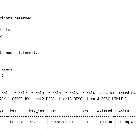
ights reserved.

 its



 input statement.

names

A

.col1, t.col2, t.col3, t.col4, t.col5, t.col6, 3356 as _shard FRO
ACK') ORDER BY t.col2 DESC, t.col3 DESC, t.col4 DESC LIMIT 1;

---+--------+---------+-------------+------+----------+----------
ys | key    | key_len | ref         | rows | filtered | Extra    
---+--------+---------+-------------+------+----------+----------
   | uc_key | 782     | const,const |    1 |   100.00 | Using whe
---+--------+---------+-------------+------+----------+----------