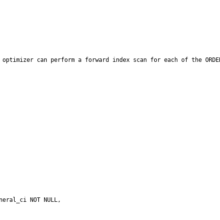
 optimizer can perform a forward index scan for each of the ORDE
eral_ci NOT NULL,
