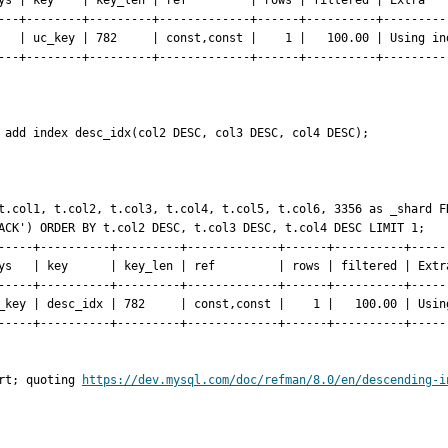
ys | key    | key_len | ref         | rows | filtered | Extra    
---+--------+---------+-------------+------+----------+----------
   | uc_key | 782     | const,const |    1 |   100.00 | Using ind
---+--------+---------+-------------+------+----------+----------
 add index desc_idx(col2 DESC, col3 DESC, col4 DESC);

t.col1, t.col2, t.col3, t.col4, t.col5, t.col6, 3356 as _shard FR
ACK') ORDER BY t.col2 DESC, t.col3 DESC, t.col4 DESC LIMIT 1;

-----+----------+---------+-------------+------+----------+------
ys   | key      | key_len | ref         | rows | filtered | Extra
-----+----------+---------+-------------+------+----------+------
_key | desc_idx | 782     | const,const |    1 |   100.00 | Using
-----+----------+---------+-------------+------+----------+------
rt; quoting 
https://dev.mysql.com/doc/refman/8.0/en/descending-i