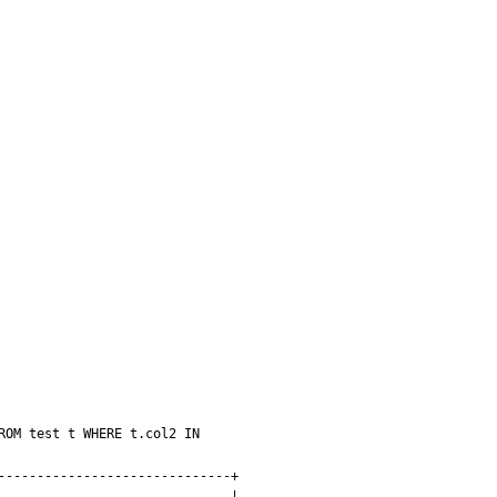
OM test t WHERE t.col2 IN 
-----------------------------+
