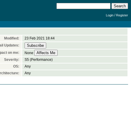
/
Login
Register
Modified:
23 Feb 2021 18:44
il Updates:
pact on me:
None
Severity:
S5 (Performance)
OS:
Any
chitecture:
Any