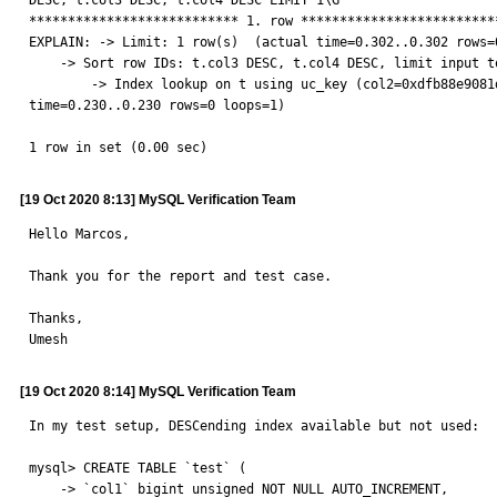
DESC, t.col3 DESC, t.col4 DESC LIMIT 1\G

*************************** 1. row **************************
EXPLAIN: -> Limit: 1 row(s)  (actual time=0.302..0.302 rows=0
    -> Sort row IDs: t.col3 DESC, t.col4 DESC, limit input to 1 row(s) per chunk  (cost=1.09 rows=1) (actual time=0.299..0.299 rows=0 loops=1)

        -> Index lookup on t using uc_key (col2=0xdfb88e9081d443d2b72e9f8d32ee4d1c, col3='WRITEBACK'), with index condition: (t.col2 = 0xdfb88e9081d443d2b72e9f8d32ee4d1c)  (actual 
time=0.230..0.230 rows=0 loops=1)

1 row in set (0.00 sec)
[19 Oct 2020 8:13] MySQL Verification Team
Hello Marcos,

Thank you for the report and test case.

Thanks,

Umesh
[19 Oct 2020 8:14] MySQL Verification Team
In my test setup, DESCending index available but not used:

mysql> CREATE TABLE `test` (

    -> `col1` bigint unsigned NOT NULL AUTO_INCREMENT,
