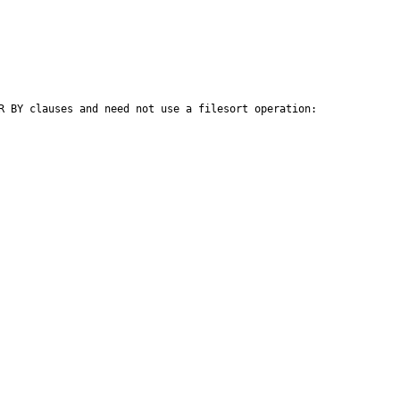
R BY clauses and need not use a filesort operation:
