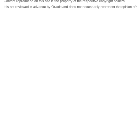
Content reproduced on this site is the property of the respective copyright holders.
It is not reviewed in advance by Oracle and does not necessarily represent the opinion of 