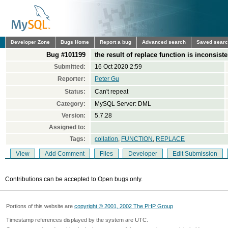
Developer Zone
Bugs Home
Report a bug
Advanced search
Saved sear
Bug #101199
the result of replace function is inconsiste
Submitted:
16 Oct 2020 2:59
Reporter:
Peter Gu
Status:
Can't repeat
Category:
MySQL Server: DML
Version:
5.7.28
Assigned to:
Tags:
collation
,
FUNCTION
,
REPLACE
View
Add Comment
Files
Developer
Edit Submission
Contributions can be accepted to Open bugs only.
Portions of this website are
copyright © 2001, 2002 The PHP Group
Timestamp references displayed by the system are UTC.