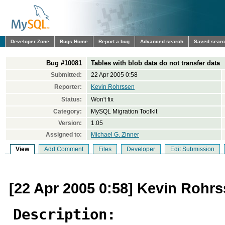
Developer Zone
Bugs Home
Report a bug
Advanced search
Saved sear
Bug #10081
Tables with blob data do not transfer data
Submitted:
22 Apr 2005 0:58
Reporter:
Kevin Rohrssen
Status:
Won't fix
Category:
MySQL Migration Toolkit
Version:
1.05
Assigned to:
Michael G. Zinner
View
Add Comment
Files
Developer
Edit Submission
[22 Apr 2005 0:58] Kevin Rohr
Description: