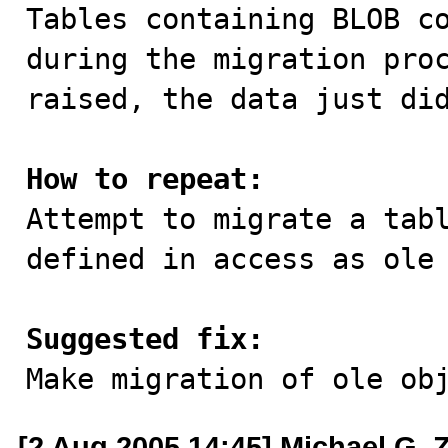

Tables containing BLOB c
during the migration proc
raised, the data just did
How to repeat:

Attempt to migrate a tab
defined in access as ole 
Suggested fix:

Make migration of ole ob
[2 Aug 2005 14:45] Michael G. 