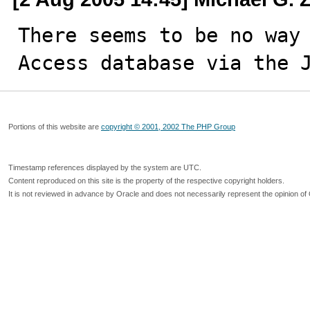
There seems to be no way 
Access database via the 
Portions of this website are
copyright © 2001, 2002 The PHP Group
Timestamp references displayed by the system are UTC.
Content reproduced on this site is the property of the respective copyright holders.
It is not reviewed in advance by Oracle and does not necessarily represent the opinion of 