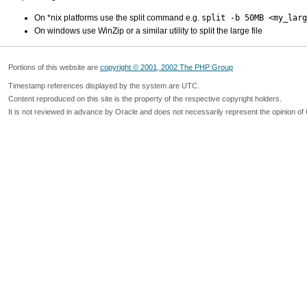
On *nix platforms use the split command e.g.
split -b 50MB <my_larg
On windows use WinZip or a similar utility to split the large file
Portions of this website are
copyright © 2001, 2002 The PHP Group
Timestamp references displayed by the system are UTC.
Content reproduced on this site is the property of the respective copyright holders.
It is not reviewed in advance by Oracle and does not necessarily represent the opinion of 