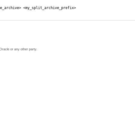
e_archive> <my_split_archive_prefix>
Oracle or any other party.