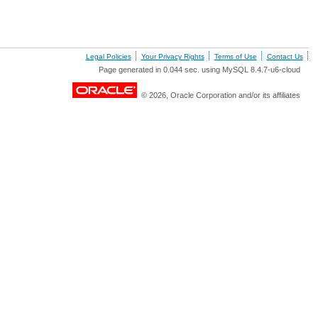
Legal Policies
Your Privacy Rights
Terms of Use
Contact Us
Page generated in 0.044 sec. using MySQL 8.4.7-u6-cloud
© 2026, Oracle Corporation and/or its affiliates