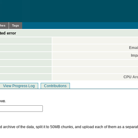
ches
Tags
ed error
Emai
Imp
CPU Arc
View Progress Log
Contributions
0MB.
 archive of the data, split it to 50MB chunks, and upload each of them as a separa