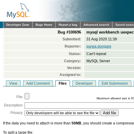
Developer Zone
Bugs Home
Report a bug
Advanced search
Saved sear
Bug #100696
mysql workbench uexpect
Submitted:
31 Aug 2020 11:39
Reporter:
purwa dongare
Status:
Can't repeat
Category:
MySQL Server
Version:
Assigned to:
View
Add Comment
Files
Developer
Edit Submission
File:
Maximum allowed size is 5
Description:
Privacy:
If the data you need to attach is more than
50MB
, you should create a compressed
To split a large file: