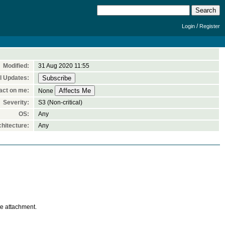
/
Login
Register
Modified:
31 Aug 2020 11:55
l Updates:
act on me:
None
Severity:
S3 (Non-critical)
OS:
Any
hitecture:
Any
te attachment.