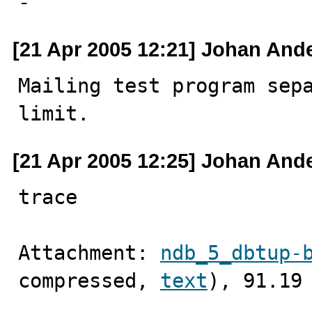

-
[21 Apr 2005 12:21] Johan And
Mailing test program sepa
limit.
[21 Apr 2005 12:25] Johan And
trace
Attachment: 
ndb_5_dbtup-
compressed, 
text
), 91.19