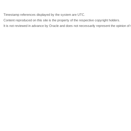
Timestamp references displayed by the system are UTC.
Content reproduced on this site is the property of the respective copyright holders.
It is not reviewed in advance by Oracle and does not necessarily represent the opinion of 