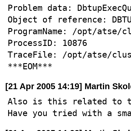
Problem data: DbtupExecQu
Object of reference: DBTU
ProgramName: /opt/atse/cl
ProcessID: 10876

TraceFile: /opt/atse/clus
***EOM***
[21 Apr 2005 14:19] Martin Sko
Also is this related to t
Have you tried with a sm