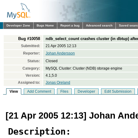
Developer Zone
Bugs Home
Report a bug
Advanced search
Saved sear
Bug #10058
ndb_select_count crashes cluster (in dbtup) afte
Submitted:
21 Apr 2005 12:13
Reporter:
Johan Andersson
Status:
Closed
Category:
MySQL Cluster: Cluster (NDB) storage engine
Version:
4.1,5.0
Assigned to:
Jonas Oreland
View
Add Comment
Files
Developer
Edit Submission
[21 Apr 2005 12:13] Johan And
Description: