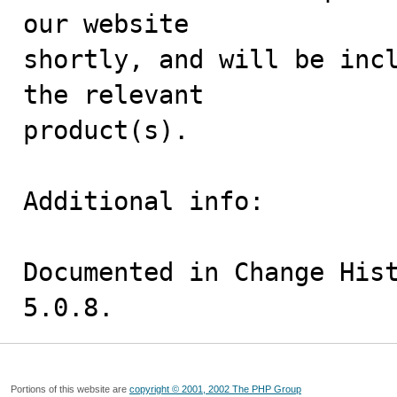
our website

shortly, and will be incl
the relevant

product(s).

Additional info:

Documented in Change Hist
5.0.8.
Portions of this website are
copyright © 2001, 2002 The PHP Group