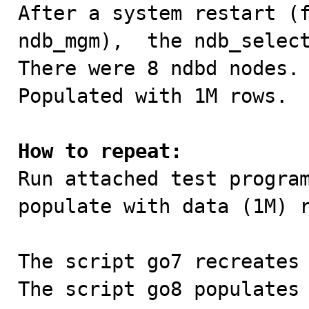

After a system restart (
ndb_mgm),  the ndb_select
There were 8 ndbd nodes.

Populated with 1M rows.

How to repeat:

Run attached test progra
populate with data (1M) r
The script go7 recreates 
The script go8 populates 