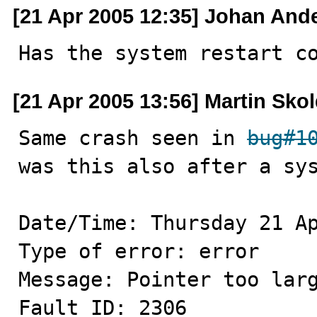
[21 Apr 2005 12:35] Johan And
Has the system restart c
[21 Apr 2005 13:56] Martin Sko
Same crash seen in 
bug#1
was this also after a sys
Date/Time: Thursday 21 Ap
Type of error: error

Message: Pointer too larg
Fault ID: 2306
