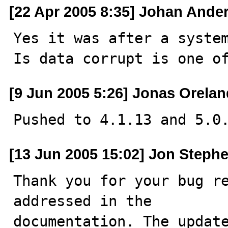
[22 Apr 2005 8:35] Johan Ande
Yes it was after a system
Is data corrupt is one o
[9 Jun 2005 5:26] Jonas Orelan
Pushed to 4.1.13 and 5.0
[13 Jun 2005 15:02] Jon Steph
Thank you for your bug re
addressed in the

documentation. The update