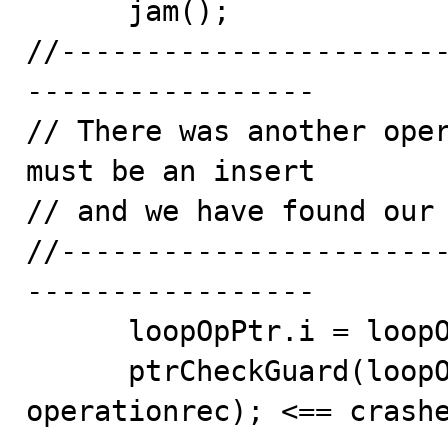
      jam();

//----------------------
-----------------

// There was another oper
must be an insert

// and we have found our 
//----------------------
-----------------

      loopOpPtr.i = loopOpPtr.p->prevActiveOp;

      ptrCheckGuard(loopOpPtr, cnoOfOprec, 
operationrec); <== crashe