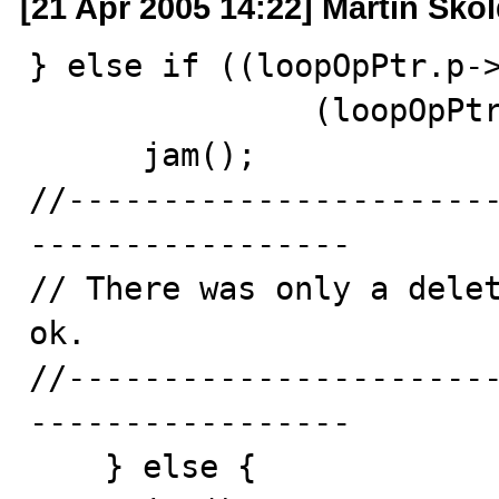
[21 Apr 2005 14:22] Martin Sko
} else if ((loopOpPtr.p->
               (loopOpPtr.p->prevActiveOp == RNIL)) {

      jam();

//----------------------
-----------------

// There was only a delet
ok.

//----------------------
-----------------

    } else {
