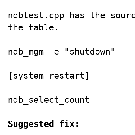
ndbtest.cpp has the sourc
the table.

ndb_mgm -e "shutdown"

[system restart]

ndb_select_count

Suggested fix: