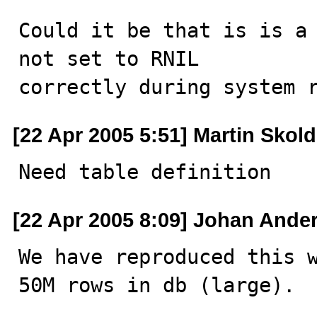
Could it be that is is a 
not set to RNIL

correctly during system 
[22 Apr 2005 5:51] Martin Skold
Need table definition
[22 Apr 2005 8:09] Johan Ande
We have reproduced this w
50M rows in db (large).