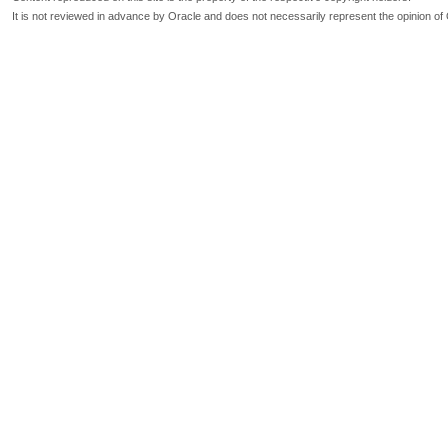
It is not reviewed in advance by Oracle and does not necessarily represent the opinion of 