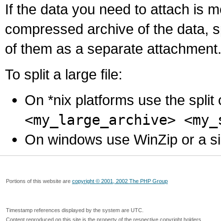
If the data you need to attach is 
compressed archive of the data, s
of them as a separate attachment
To split a large file:
On *nix platforms use the spli
<my_large_archive> <my_
On windows use WinZip or a simila
Portions of this website are
copyright © 2001, 2002 The PHP Group
Timestamp references displayed by the system are UTC.
Content reproduced on this site is the property of the respective copyright holders.