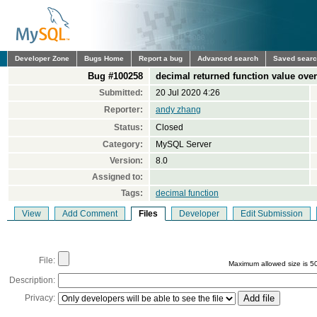
Developer Zone
Bugs Home
Report a bug
Advanced search
Saved sear
Bug #100258
decimal returned function value ove
Submitted:
20 Jul 2020 4:26
Reporter:
andy zhang
Status:
Closed
Category:
MySQL Server
Version:
8.0
Assigned to:
Tags:
decimal function
View
Add Comment
Files
Developer
Edit Submission
File:
Maximum allowed size is 5
Description:
Privacy: