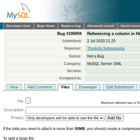
Developer Zone
Bugs Home
Report a bug
Advanced search
Saved sear
Bug #100094
Referencing a column in HA
Submitted:
2 Jul 2020 21:25
Reporter:
Thodoris Sotiropoulos
Status:
Not a Bug
Category:
MySQL Server: DML
Version:
Assigned to:
View
Add Comment
Files
Developer
Edit Submission
File:
Maximum allowed size is 5
Description:
Privacy:
If the data you need to attach is more than
50MB
, you should create a compressed
To split a large file: