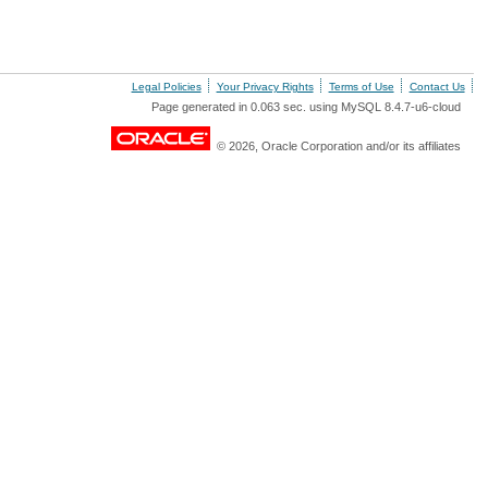
Legal Policies
Your Privacy Rights
Terms of Use
Contact Us
Page generated in 0.063 sec. using MySQL 8.4.7-u6-cloud
© 2026, Oracle Corporation and/or its affiliates