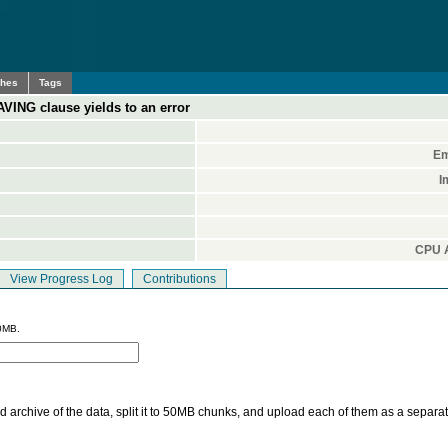
ches
Tags
VING clause yields to an error
Em
I
CPU A
View Progress Log
Contributions
0MB.
 archive of the data, split it to 50MB chunks, and upload each of them as a separa