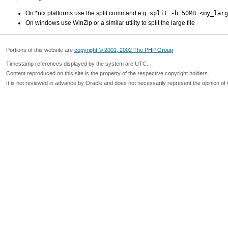
On *nix platforms use the split command e.g.
split -b 50MB <my_larg
On windows use WinZip or a similar utility to split the large file
Portions of this website are
copyright © 2001, 2002 The PHP Group
Timestamp references displayed by the system are UTC.
Content reproduced on this site is the property of the respective copyright holders.
It is not reviewed in advance by Oracle and does not necessarily represent the opinion of 