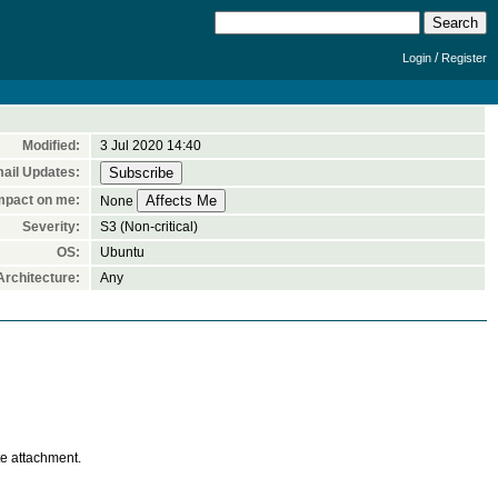
/
Login
Register
Modified:
3 Jul 2020 14:40
ail Updates:
mpact on me:
None
Severity:
S3 (Non-critical)
OS:
Ubuntu
rchitecture:
Any
te attachment.