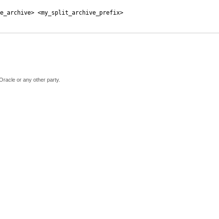
e_archive> <my_split_archive_prefix>
Oracle or any other party.