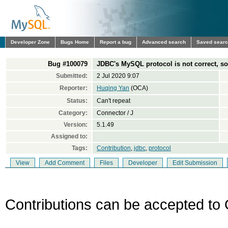
Developer Zone
Bugs Home
Report a bug
Advanced search
Saved sear
Bug #100079
JDBC's MySQL protocol is not correct, so
Submitted:
2 Jul 2020 9:07
Reporter:
Huqing Yan
(OCA)
Status:
Can't repeat
Category:
Connector / J
Version:
5.1.49
Assigned to:
Tags:
Contribution
,
jdbc
,
protocol
View
Add Comment
Files
Developer
Edit Submission
Contributions can be accepted to