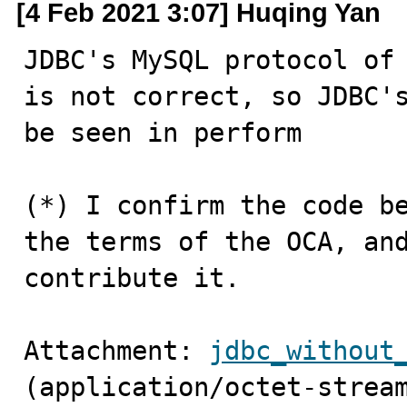
[4 Feb 2021 3:07] Huqing Yan
JDBC's MySQL protocol of 
is not correct, so JDBC's
be seen in perform

(*) I confirm the code be
the terms of the OCA, and
contribute it.
Attachment: 
jdbc_without
(application/octet-strea