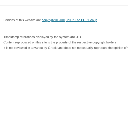
Portions of this website are
copyright © 2001, 2002 The PHP Group
Timestamp references displayed by the system are UTC.
Content reproduced on this site is the property of the respective copyright holders.
It is not reviewed in advance by Oracle and does not necessarily represent the opinion of 